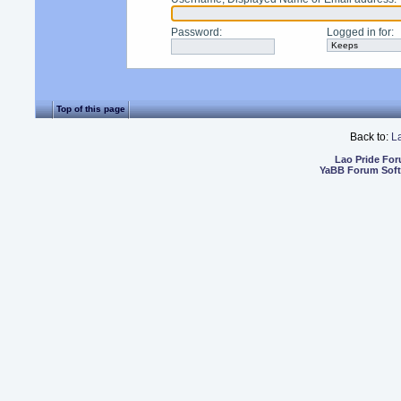
Password
:
Logged in for
:
Top of this page
Back to:
L
Lao Pride Fo
YaBB Forum Sof