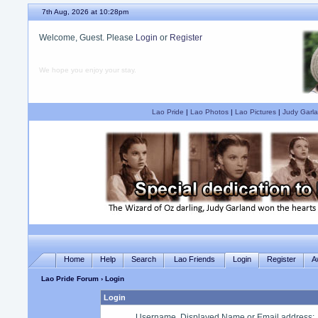
7th Aug, 2026 at 10:28pm
Welcome, Guest. Please
Login
or
Register
We hope you enjoy your stay.
Lao Pride
|
Lao Photos
|
Lao Pictures
|
Judy Garla
Home
Help
Search
Lao Friends
Login
Register
A
Lao Pride Forum
› Login
Login
Username, Displayed Name or Email address
: