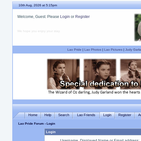
10th Aug, 2026 at 5:15pm
Welcome, Guest. Please
Login
or
Register
We hope you enjoy your stay.
Lao Pride
|
Lao Photos
|
Lao Pictures
|
Judy Garla
Home
Help
Search
Lao Friends
Login
Register
A
Lao Pride Forum
› Login
Login
Username, Displayed Name or Email address
: