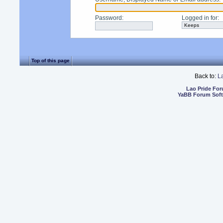
Password
:
Logged in for
:
Top of this page
Back to:
L
Lao Pride Fo
YaBB Forum Sof