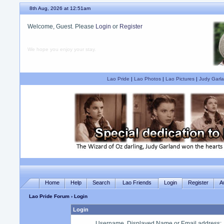
8th Aug, 2026 at 12:51am
Welcome, Guest. Please
Login
or
Register
We hope you enjoy your stay.
Lao Pride
|
Lao Photos
|
Lao Pictures
|
Judy Garla
Home
Help
Search
Lao Friends
Login
Register
A
Lao Pride Forum
› Login
Login
Username, Displayed Name or Email address
: