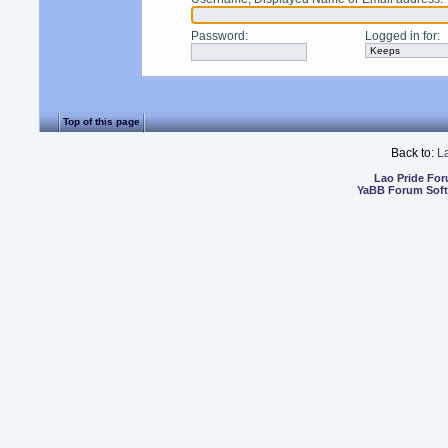
Password
:
Logged in for
:
Top of this page
Back to:
L
Lao Pride Fo
YaBB Forum Sof