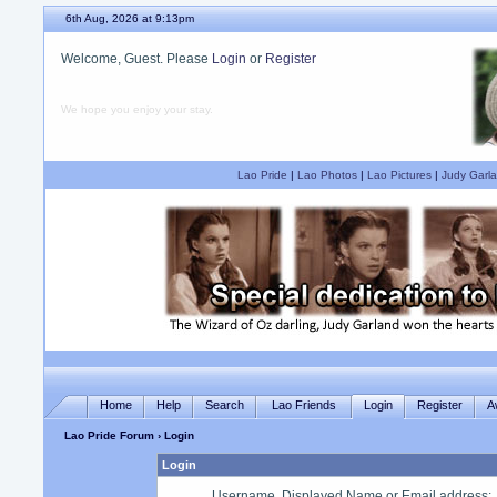
6th Aug, 2026 at 9:13pm
Welcome, Guest. Please
Login
or
Register
We hope you enjoy your stay.
Lao Pride
|
Lao Photos
|
Lao Pictures
|
Judy Garla
Home
Help
Search
Lao Friends
Login
Register
A
Lao Pride Forum
› Login
Login
Username, Displayed Name or Email address
: