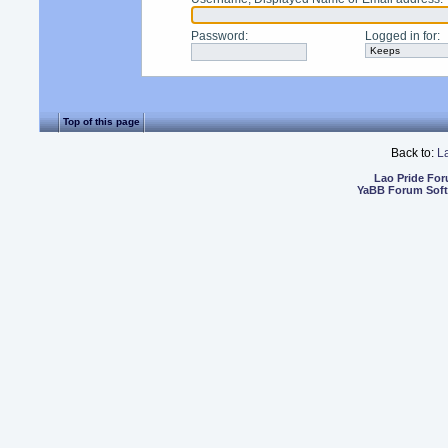
Password
:
Logged in for
:
Top of this page
Back to:
L
Lao Pride Fo
YaBB Forum Sof