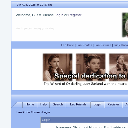
9th Aug, 2026 at 10:47am
Welcome, Guest. Please
Login
or
Register
We hope you enjoy your stay.
Lao Pride
|
Lao Photos
|
Lao Pictures
|
Judy Garla
Home
Help
Search
Lao Friends
Login
Register
A
Lao Pride Forum
› Login
Login
Username, Displayed Name or Email address
: