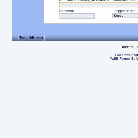
Password
:
Logged in for
:
Top of this page
Back to:
L
Lao Pride Fo
YaBB Forum Sof