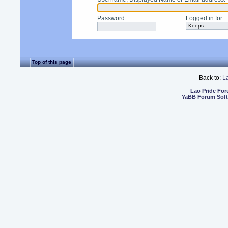
Password
:
Logged in for
:
Top of this page
Back to:
L
Lao Pride Fo
YaBB Forum Sof