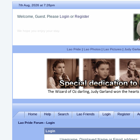
7th Aug, 2026 at 7:26pm
Welcome, Guest. Please
Login
or
Register
We hope you enjoy your stay.
Lao Pride
|
Lao Photos
|
Lao Pictures
|
Judy Garla
Home
Help
Search
Lao Friends
Login
Register
A
Lao Pride Forum
› Login
Login
Username, Displayed Name or Email address
: