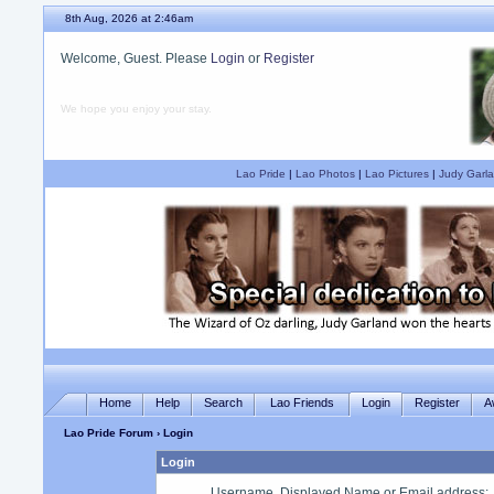
8th Aug, 2026 at 2:46am
Welcome, Guest. Please
Login
or
Register
We hope you enjoy your stay.
Lao Pride
|
Lao Photos
|
Lao Pictures
|
Judy Garla
Home
Help
Search
Lao Friends
Login
Register
A
Lao Pride Forum
› Login
Login
Username, Displayed Name or Email address
: