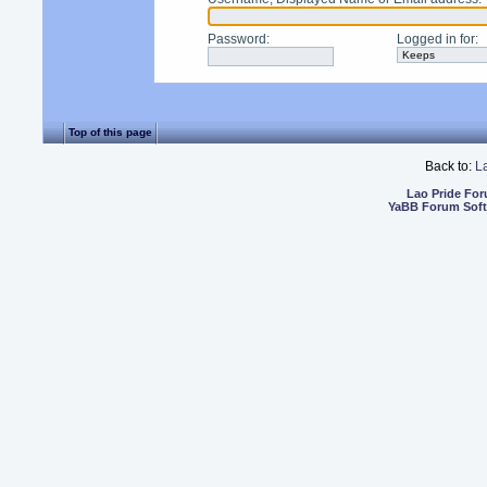
Password
:
Logged in for
:
Top of this page
Back to:
L
Lao Pride Fo
YaBB Forum Sof