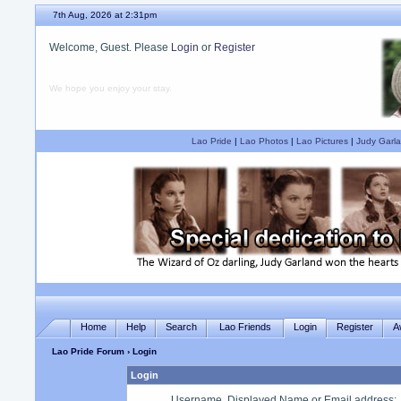
7th Aug, 2026 at 2:31pm
Welcome, Guest. Please
Login
or
Register
We hope you enjoy your stay.
Lao Pride
|
Lao Photos
|
Lao Pictures
|
Judy Garla
Home
Help
Search
Lao Friends
Login
Register
A
Lao Pride Forum
› Login
Login
Username, Displayed Name or Email address
: