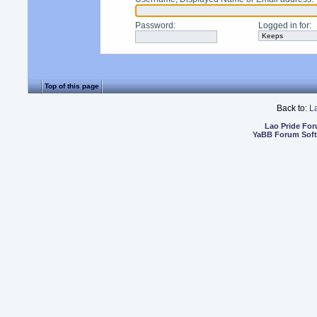
Password
:
Logged in for
:
Top of this page
Back to:
L
Lao Pride Fo
YaBB Forum Sof