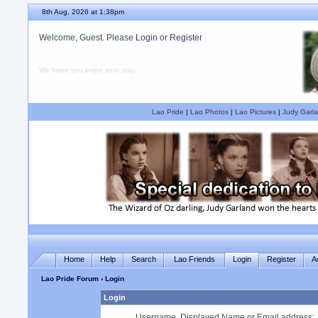
8th Aug, 2026 at 1:38pm
Welcome, Guest. Please
Login
or
Register
We hope you enjoy your stay.
Lao Pride
|
Lao Photos
|
Lao Pictures
|
Judy Garla
Home
Help
Search
Lao Friends
Login
Register
A
Lao Pride Forum
› Login
Login
Username, Displayed Name or Email address
: