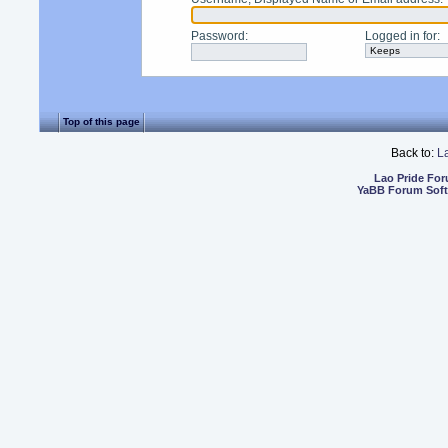
Password
:
Logged in for
:
Top of this page
Back to:
L
Lao Pride Fo
YaBB Forum Sof