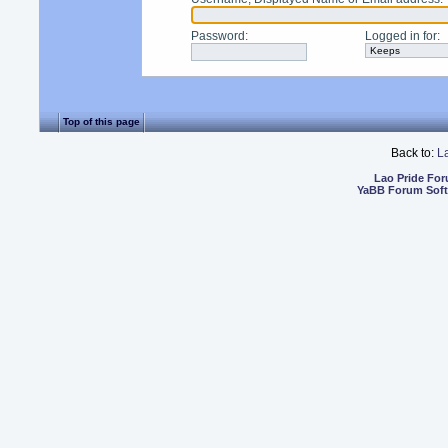
Password
:
Logged in for
:
Top of this page
Back to:
L
Lao Pride Fo
YaBB Forum Sof