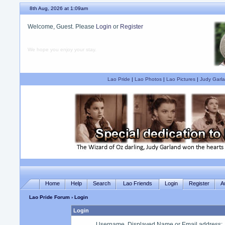
8th Aug, 2026 at 1:09am
Welcome, Guest. Please
Login
or
Register
We hope you enjoy your stay.
Lao Pride
|
Lao Photos
|
Lao Pictures
|
Judy Garla
Home
Help
Search
Lao Friends
Login
Register
A
Lao Pride Forum
› Login
Login
Username, Displayed Name or Email address
: