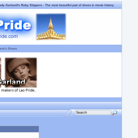
udy Garland's Ruby Slippers
- The most beautiful pair of shoes in movie history.
and's Shoes