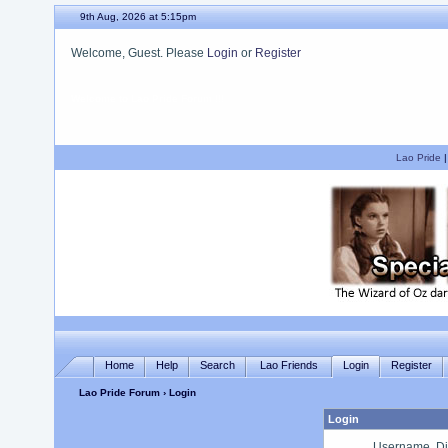
9th Aug, 2026 at 5:15pm
Welcome, Guest. Please
Login
or
Register
We hope you enjoy your stay.
Lao Pride
Home
Help
Search
Lao Friends
Login
Register
Lao Pride Forum
› Login
Login
Username, Di