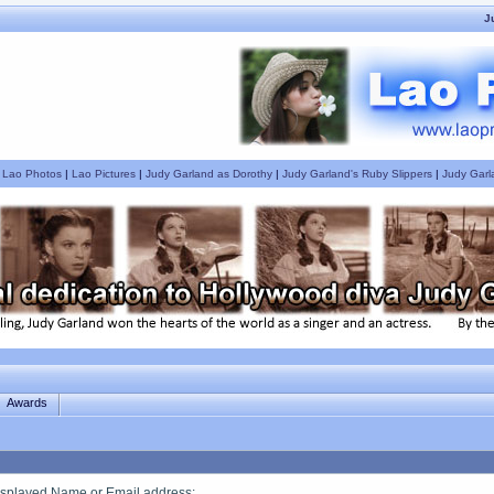
J
|
Lao Photos
|
Lao Pictures
|
Judy Garland as Dorothy
|
Judy Garland's Ruby Slippers
|
Judy Garl
Awards
splayed Name or Email address
: