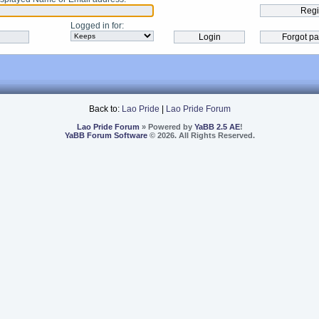
Logged in for
:
Back to:
Lao Pride
|
Lao Pride Forum
Lao Pride Forum
» Powered by
YaBB 2.5 AE
!
YaBB Forum Software
© 2026. All Rights Reserved.