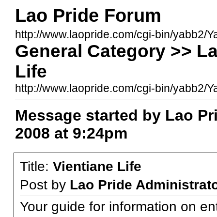
Lao Pride Forum
http://www.laopride.com/cgi-bin/yabb2/Y
General Category >> La
Life
http://www.laopride.com/cgi-bin/yabb
Message started by Lao Pri
2008 at 9:24pm
Title:
Vientiane Life
Post by
Lao Pride Administrat
Your guide for information on en