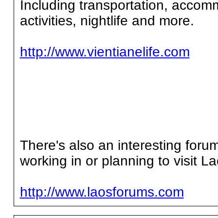
Including transportation, accomm
activities, nightlife and more.
http://www.vientianelife.com
There's also an interesting forum
working in or planning to visit La
http://www.laosforums.com