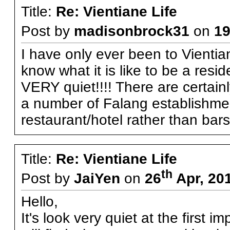
Title:
Re: Vientiane Life
Post by
madisonbrock31
on
1
I have only ever been to Vientian
know what it is like to be a resid
VERY quiet!!!! There are certain
a number of Falang establishme
restaurant/hotel rather than bars
Title:
Re: Vientiane Life
th
Post by
JaiYen
on
26
Apr, 20
Hello,
It's look very quiet at the first i