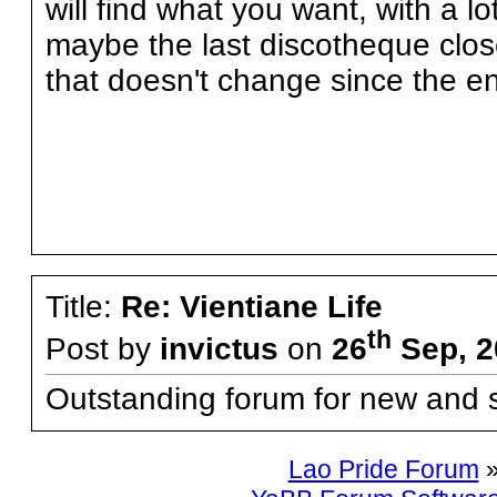
will find what you want, with a lo
maybe the last discotheque clos
that doesn't change since the en
Title:
Re: Vientiane Life
th
Post by
invictus
on
26
Sep, 2
Outstanding forum for new and s
Lao Pride Forum
»