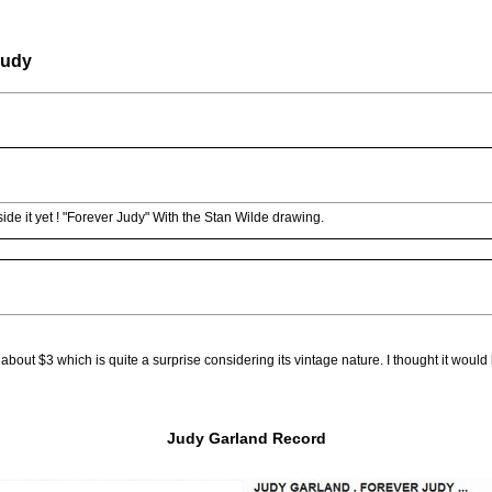
Judy
side it yet ! "Forever Judy" With the Stan Wilde drawing.
f about $3 which is quite a surprise considering its vintage nature. I thought it woul
Judy Garland Record