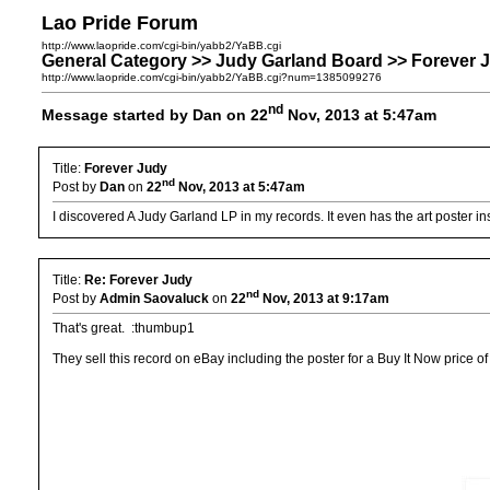
Lao Pride Forum
http://www.laopride.com/cgi-bin/yabb2/YaBB.cgi
General Category >> Judy Garland Board >> Forever 
http://www.laopride.com/cgi-bin/yabb2/YaBB.cgi?num=1385099276
nd
Message started by Dan on 22
Nov, 2013 at 5:47am
Title:
Forever Judy
nd
Post by
Dan
on
22
Nov, 2013 at 5:47am
I discovered A Judy Garland LP in my records. It even has the art poster in
Title:
Re: Forever Judy
nd
Post by
Admin Saovaluck
on
22
Nov, 2013 at 9:17am
That's great. :thumbup1
They sell this record on eBay including the poster for a Buy It Now price o