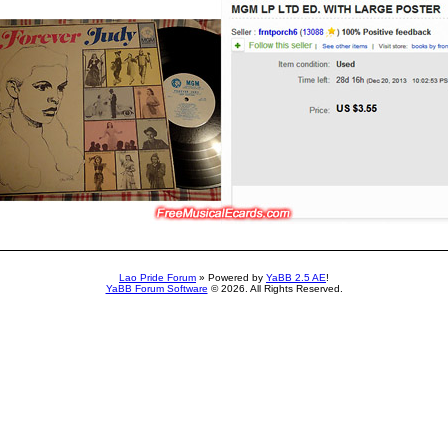
Lao Pride Forum
» Powered by
YaBB 2.5 AE
!
YaBB Forum Software
© 2026. All Rights Reserved.