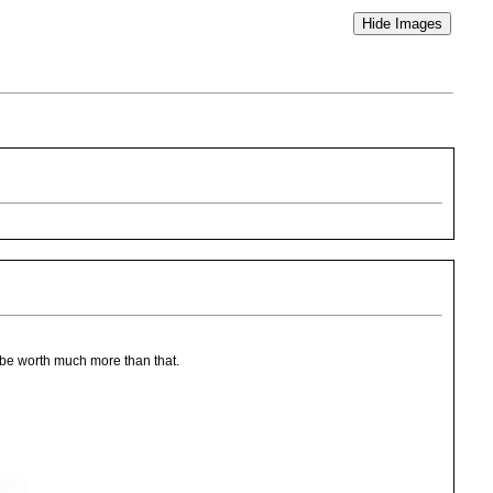
d be worth much more than that.