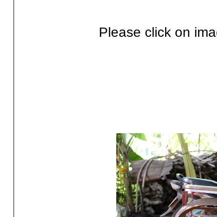
Please click on ima