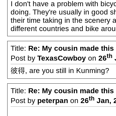
I don't have a problem with bicycli
doing. They're usually in good 
their time taking in the scenery a
different countries and bike aro
Title:
Re: My cousin made this
th
Post by
TexasCowboy
on
26
彼得, are you still in Kunming?
Title:
Re: My cousin made this
th
Post by
peterpan
on
26
Jan, 