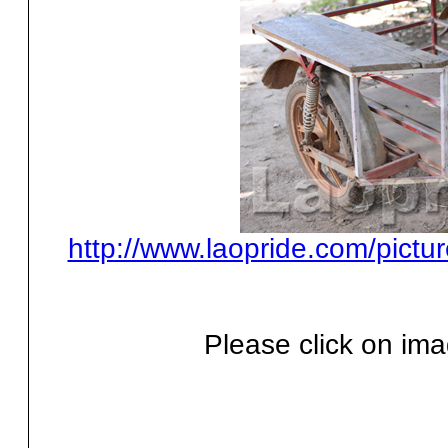
http://www.laopride.com/pictu
Please click on ima