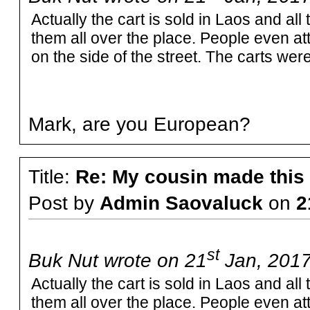
Actually the cart is sold in Laos and all
them all over the place. People even at
on the side of the street. The carts were
Mark, are you European?
Title:
Re: My cousin made this
Post by
Admin Saovaluck
on
2
st
Buk Nut wrote on 21
Jan, 2017
Actually the cart is sold in Laos and all
them all over the place. People even at