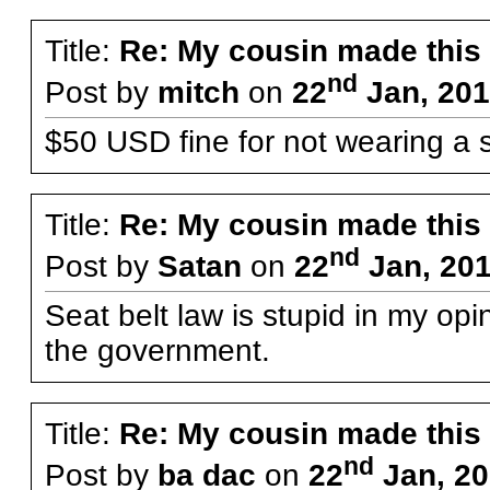
Title:
Re: My cousin made this
nd
Post by
mitch
on
22
Jan, 201
$50 USD fine for not wearing a s
Title:
Re: My cousin made this
nd
Post by
Satan
on
22
Jan, 201
Seat belt law is stupid in my opi
the government.
Title:
Re: My cousin made this
nd
Post by
ba dac
on
22
Jan, 20