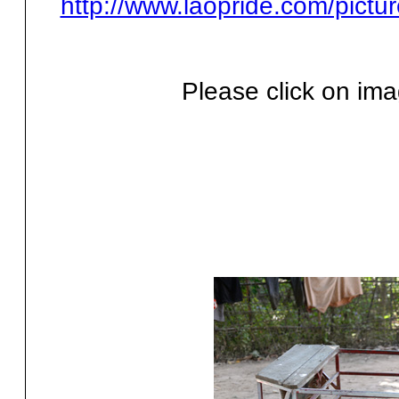
http://www.laopride.com/pictu
Please click on ima