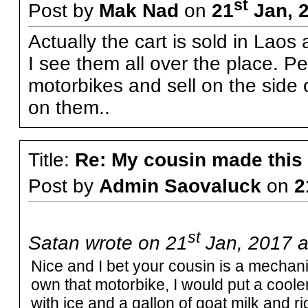
st
Post by
Mak Nad
on
21
Jan, 
Actually the cart is sold in Laos
I see them all over the place. P
motorbikes and sell on the side o
on them..
Title:
Re: My cousin made this
Post by
Admin Saovaluck
on
2
st
Satan wrote on 21
Jan, 2017 a
Nice and I bet your cousin is a mechanica
own that motorbike, I would put a cooler o
with ice and a gallon of goat milk and 