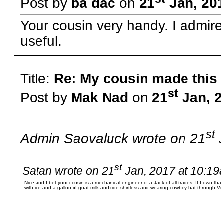
Post by
ba dac
on
21
Jan, 20
Your cousin very handy. I admire
useful.
Title:
Re: My cousin made this
st
Post by
Mak Nad
on
21
Jan, 2
st
Admin Saovaluck wrote on 21
st
Satan wrote on 21
Jan, 2017 at 10:19
Nice and I bet your cousin is a mechanical engineer or a Jack-of-all trades. If I own that 
with ice and a gallon of goat milk and ride shirtless and wearing cowboy hat through Vi