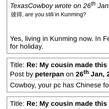
th
TexasCowboy wrote on 26
Jan,
彼得, are you still in Kunming?
Yes, living in Kunming now. In 
for holiday.
Title:
Re: My cousin made this
th
Post by
peterpan
on
26
Jan, 
Cowboy, your pc has Chinese fo
Title:
Re: My cousin made this