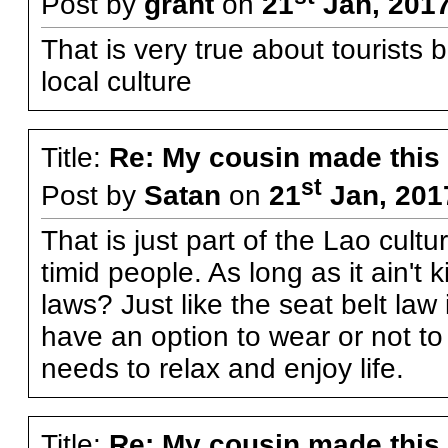
Post by
grant
on
21
Jan, 2017
That is very true about tourists 
local culture
Title:
Re: My cousin made this
st
Post by
Satan
on
21
Jan, 201
That is just part of the Lao cul
timid people. As long as it ain't
laws? Just like the seat belt law
have an option to wear or not to
needs to relax and enjoy life.
Title:
Re: My cousin made this