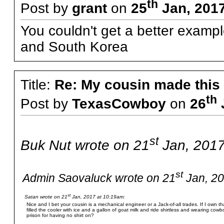
th
Post by
grant
on
25
Jan, 2017
You couldn't get a better examp
and South Korea
Title:
Re: My cousin made this
th
Post by
TexasCowboy
on
26
st
Buk Nut wrote on 21
Jan, 2017
st
Admin Saovaluck wrote on 21
Jan, 20
st
Satan wrote on 21
Jan, 2017 at 10:19am:
Nice and I bet your cousin is a mechanical engineer or a Jack-of-all trades. If I own tha
filled the cooler with ice and a gallon of goat milk and ride shirtless and wearing cow
prison for having no shirt on?