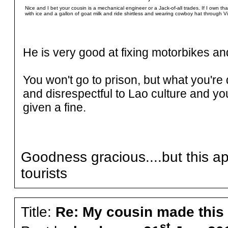
Nice and I bet your cousin is a mechanical engineer or a Jack-of-all trades. If I own that 
with ice and a gallon of goat milk and ride shirtless and wearing cowboy hat through Vi
He is very good at fixing motorbikes an
You won't go to prison, but what you'r
and disrespectful to Lao culture and y
given a fine.
Goodness gracious....but this app
tourists
Title:
Re: My cousin made this
st