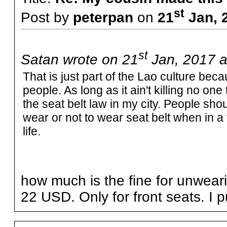
st
Post by
peterpan
on
21
Jan, 
st
Satan wrote on 21
Jan, 2017 a
That is just part of the Lao culture bec
people. As long as it ain't killing no on
the seat belt law in my city. People sho
wear or not to wear seat belt when in a
life.
how much is the fine for unwea
22 USD. Only for front seats. I p