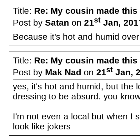
Title:
Re: My cousin made this
st
Post by
Satan
on
21
Jan, 201
Because it's hot and humid over
Title:
Re: My cousin made this
st
Post by
Mak Nad
on
21
Jan, 
yes, it's hot and humid, but the
dressing to be absurd. you know
I'm not even a local but when I 
look like jokers