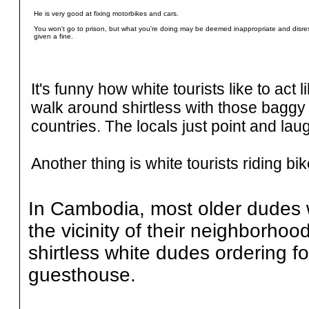
He is very good at fixing motorbikes and cars.
You won't go to prison, but what you're doing may be deemed inappropriate and disre
given a fine.
It's funny how white tourists like to act
walk around shirtless with those baggy
countries. The locals just point and la
Another thing is white tourists riding b
In Cambodia, most older dudes wal
the vicinity of their neighborhood
shirtless white dudes ordering fo
guesthouse.