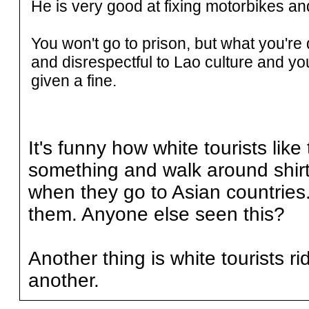
He is very good at fixing motorbikes an
You won't go to prison, but what you'r
and disrespectful to Lao culture and y
given a fine.
It's funny how white tourists like 
something and walk around shirt
when they go to Asian countries.
them. Anyone else seen this?
Another thing is white tourists r
another.