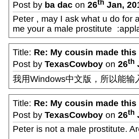
th
Post by
ba dac
on
26
Jan, 20
Peter , may I ask what u do for a 
me your a male prostitute :appl
Title:
Re: My cousin made this
th
Post by
TexasCowboy
on
26
我用Windows中文版，所以能
Title:
Re: My cousin made this
th
Post by
TexasCowboy
on
26
Peter is not a male prostitute. A