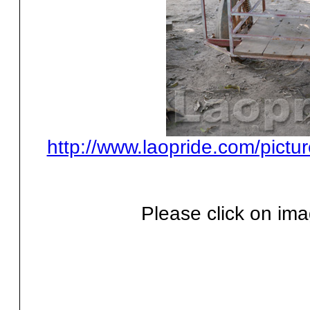
http://www.laopride.com/pictu
Please click on ima