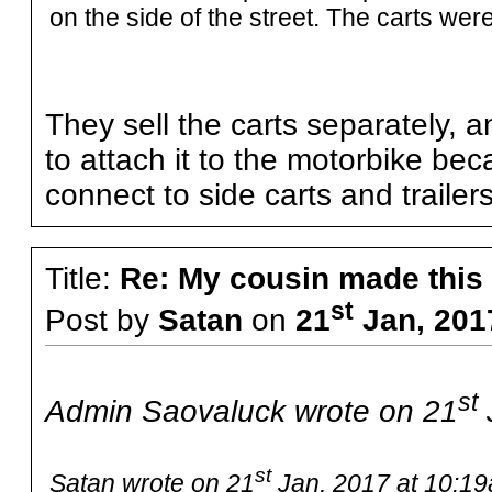
on the side of the street. The carts were
They sell the carts separately,
to attach it to the motorbike be
connect to side carts and trailers
Title:
Re: My cousin made this
st
Post by
Satan
on
21
Jan, 201
st
Admin Saovaluck wrote on 21
st
Satan wrote on 21
Jan, 2017 at 10:19