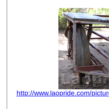
http://www.laopride.com/pictu