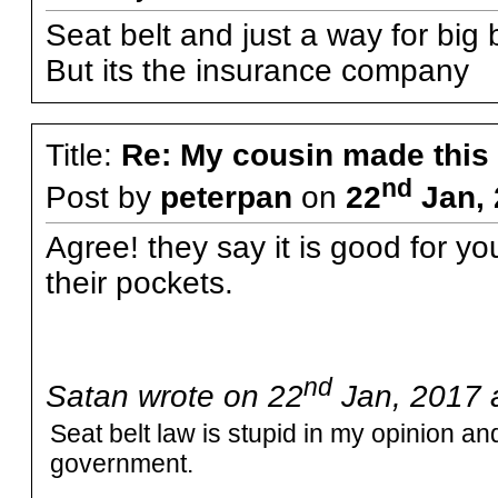
Seat belt and just a way for big 
But its the insurance company
Title:
Re: My cousin made this
nd
Post by
peterpan
on
22
Jan, 
Agree! they say it is good for y
their pockets.
nd
Satan wrote on 22
Jan, 2017 
Seat belt law is stupid in my opinion and
government.