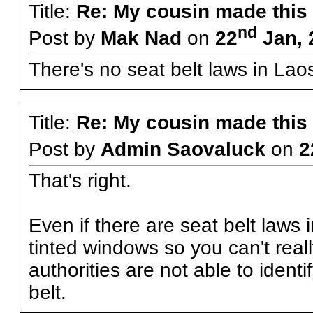
Title:
Re: My cousin made this
nd
Post by
Mak Nad
on
22
Jan, 
There's no seat belt laws in Lao
Title:
Re: My cousin made this
Post by
Admin Saovaluck
on
2
That's right.
Even if there are seat belt laws 
tinted windows so you can't real
authorities are not able to ident
belt.