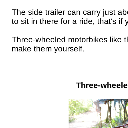
The side trailer can carry just ab
to sit in there for a ride, that's 
Three-wheeled motorbikes like th
make them yourself.
Three-wheele