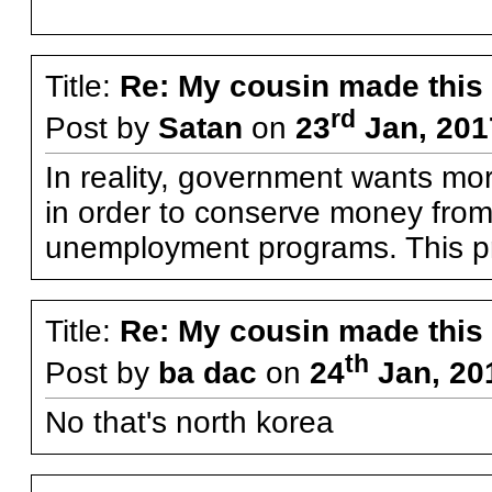
Title:
Re: My cousin made this
rd
Post by
Satan
on
23
Jan, 201
In reality, government wants mo
in order to conserve money from 
unemployment programs. This pro
Title:
Re: My cousin made this
th
Post by
ba dac
on
24
Jan, 20
No that's north korea