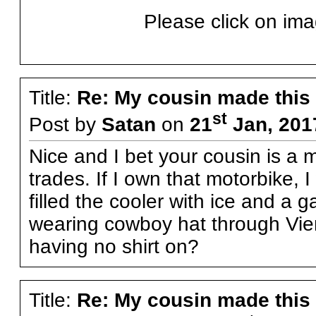
Please click on ima
Title:
Re: My cousin made this
st
Post by
Satan
on
21
Jan, 201
Nice and I bet your cousin is a 
trades. If I own that motorbike, I
filled the cooler with ice and a g
wearing cowboy hat through Vient
having no shirt on?
Title:
Re: My cousin made this