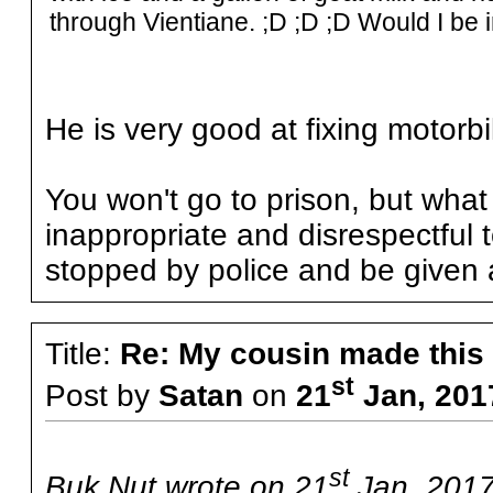
through Vientiane. ;D ;D ;D Would I be i
He is very good at fixing motorb
You won't go to prison, but wh
inappropriate and disrespectful 
stopped by police and be given a
Title:
Re: My cousin made this
st
Post by
Satan
on
21
Jan, 201
st
Buk Nut wrote on 21
Jan, 2017