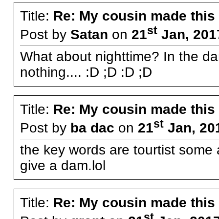
Title:
Re: My cousin made this
st
Post by
Satan
on
21
Jan, 201
What about nighttime? In the d
nothing.... :D ;D :D ;D
Title:
Re: My cousin made this
st
Post by
ba dac
on
21
Jan, 20
the key words are tourtist some 
give a dam.lol
Title:
Re: My cousin made this
st