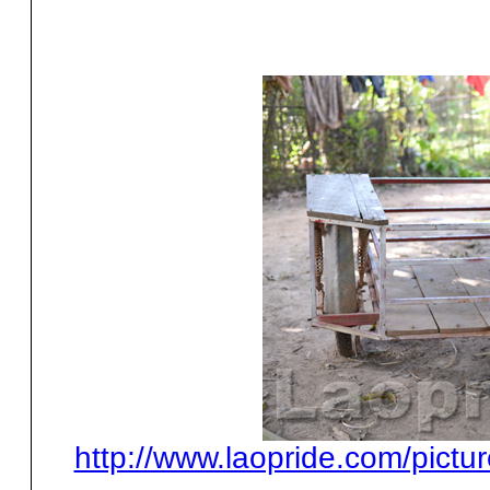
http://www.laopride.com/pictu