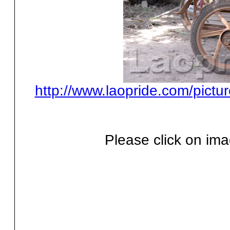
http://www.laopride.com/pictu
Please click on ima