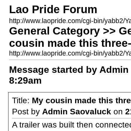
Lao Pride Forum
http://www.laopride.com/cgi-bin/yabb2/Y
General Category >> G
cousin made this three
http://www.laopride.com/cgi-bin/yabb
Message started by Admin
8:29am
Title:
My cousin made this thr
Post by
Admin Saovaluck
on
2
A trailer was built then connecte