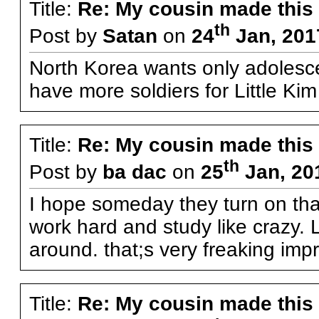
Title:
Re: My cousin made this
th
Post by
Satan
on
24
Jan, 201
North Korea wants only adolesc
have more soldiers for Little Ki
Title:
Re: My cousin made this
th
Post by
ba dac
on
25
Jan, 20
I hope someday they turn on that 
work hard and study like crazy. 
around. that;s very freaking imp
Title:
Re: My cousin made this