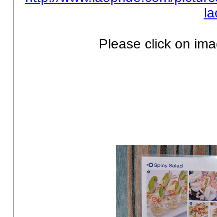
la
Please click on ima