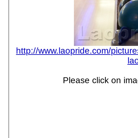
http://www.laopride.com/picture
la
Please click on ima