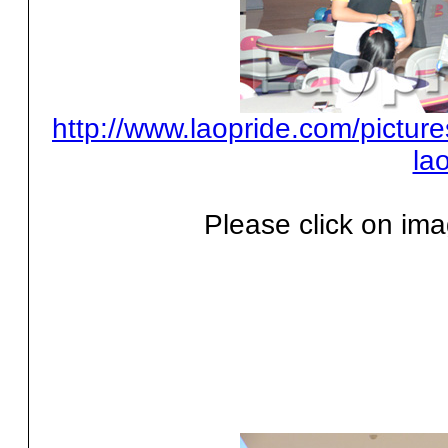
http://www.laopride.com/picture
la
Please click on ima