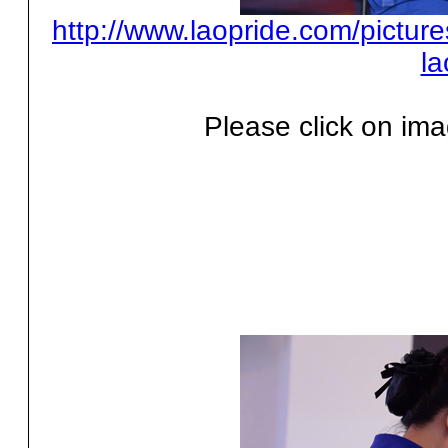
http://www.laopride.com/picture
la
Please click on ima