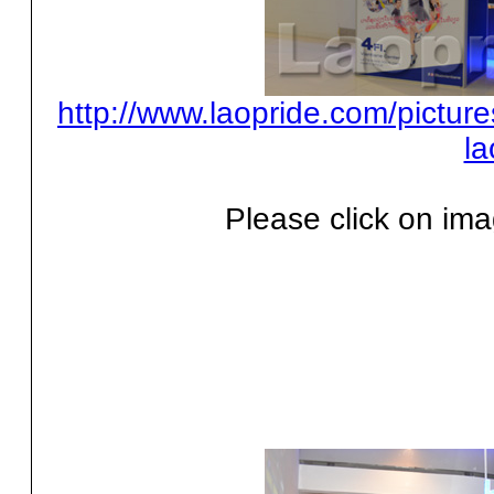
http://www.laopride.com/picture
la
Please click on ima