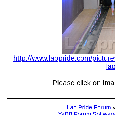
http://www.laopride.com/picture
la
Please click on ima
Lao Pride Forum
»
YaBB Forum Softwar