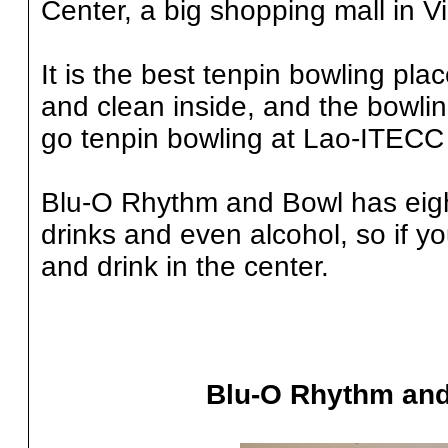
Center, a big shopping mall in V
It is the best tenpin bowling pla
and clean inside, and the bowling
go tenpin bowling at Lao-ITECC 
Blu-O Rhythm and Bowl has eight
drinks and even alcohol, so if y
and drink in the center.
Blu-O Rhythm and 