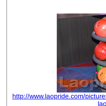
http://www.laopride.com/picture
la