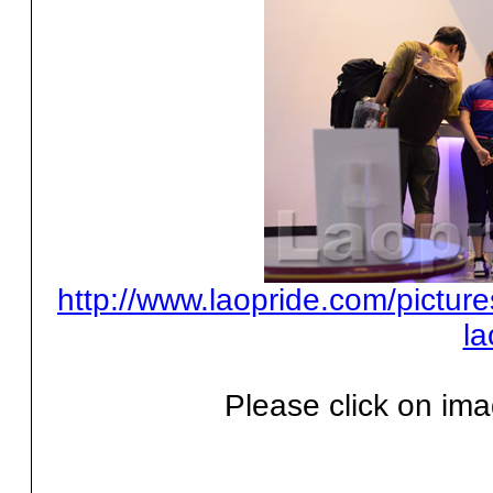
http://www.laopride.com/picture
la
Please click on ima