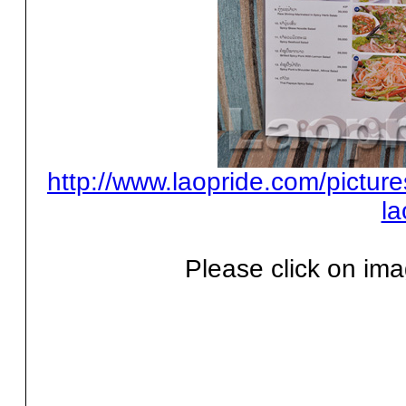
http://www.laopride.com/picture
la
Please click on ima