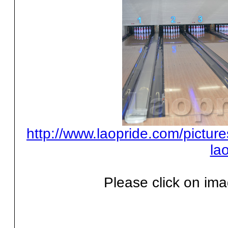
http://www.laopride.com/picture
la
Please click on ima