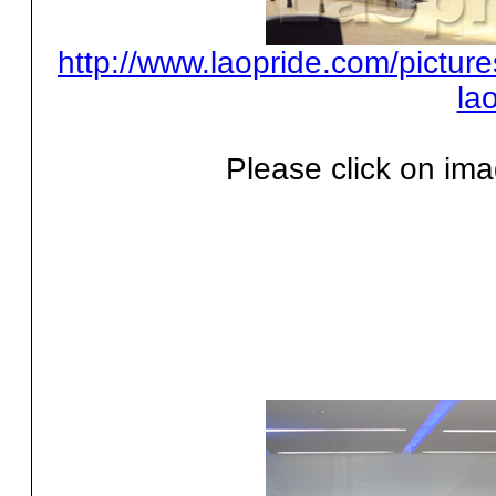
http://www.laopride.com/picture
la
Please click on ima