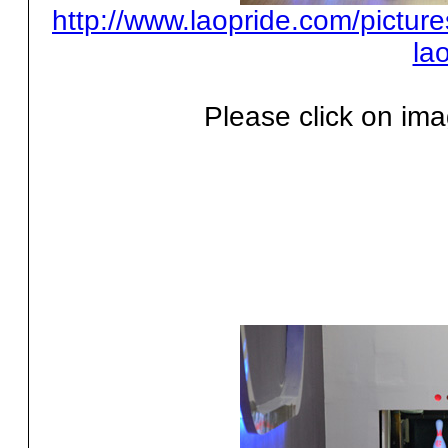
http://www.laopride.com/picture
la
Please click on ima