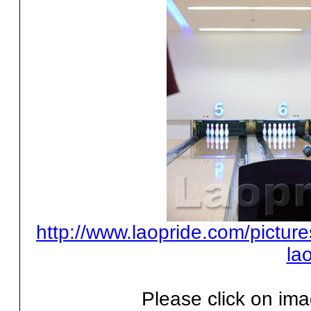
http://www.laopride.com/picture
la
Please click on ima