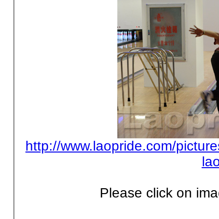
http://www.laopride.com/picture
la
Please click on ima