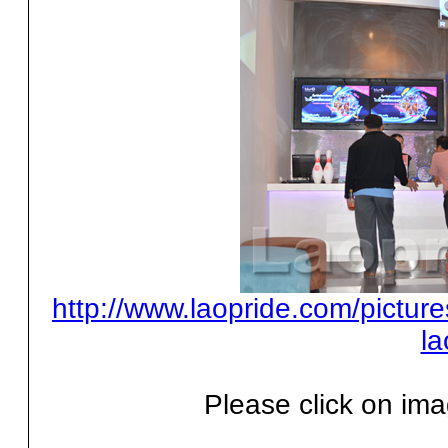
http://www.laopride.com/picture
la
Please click on ima