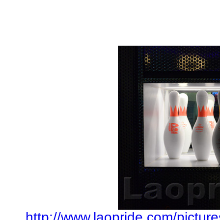
http://www.laopride.com/picture