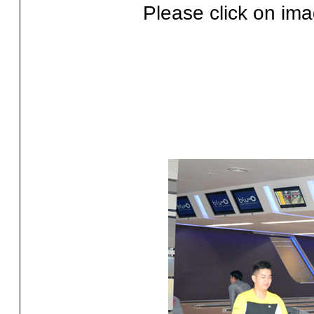
Please click on ima