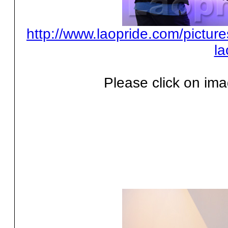
http://www.laopride.com/picture
la
Please click on ima