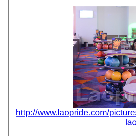
http://www.laopride.com/picture
la