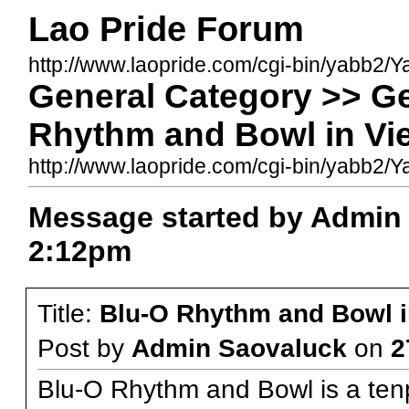
Lao Pride Forum
http://www.laopride.com/cgi-bin/yabb2/Y
General Category >> G
Rhythm and Bowl in Vie
http://www.laopride.com/cgi-bin/yabb2
Message started by Admin
2:12pm
Title:
Blu-O Rhythm and Bowl i
Post by
Admin Saovaluck
on
2
Blu-O Rhythm and Bowl is a tenp