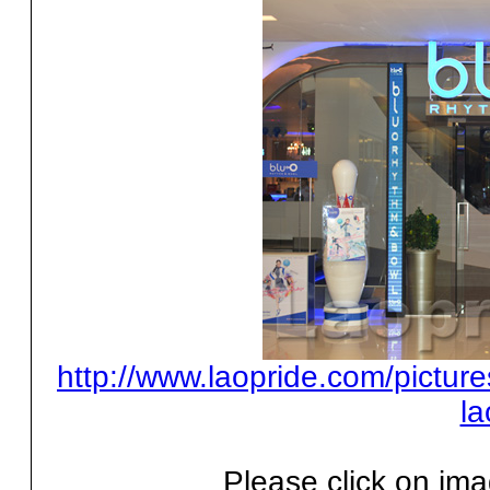
http://www.laopride.com/picture
la
Please click on ima