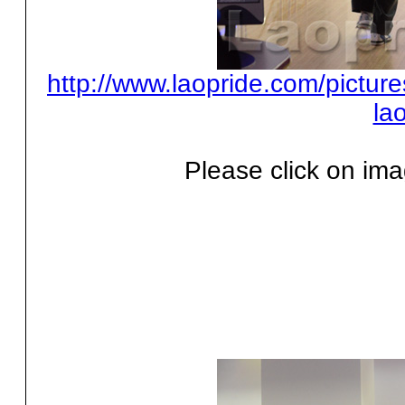
http://www.laopride.com/picture
la
Please click on ima