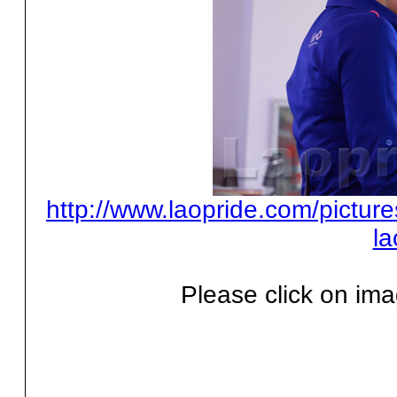
http://www.laopride.com/picture
la
Please click on ima