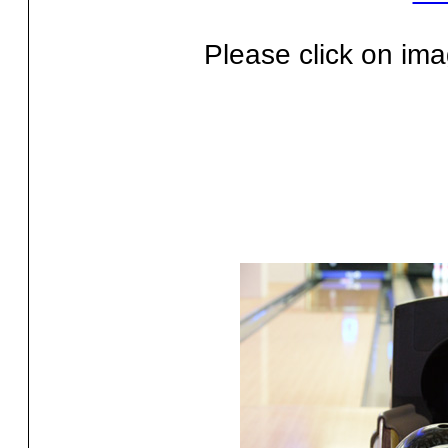
Please click on ima