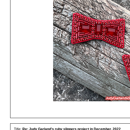
Title:
Re: Judy Garland's ruby slippers project in December, 2022