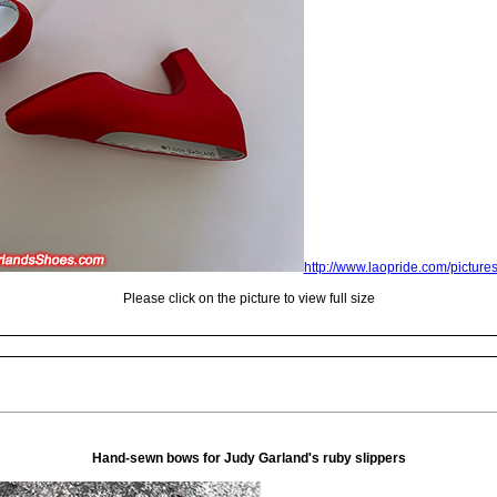
http://www.laopride.com/picture
Please click on the picture to view full size
Hand-sewn bows for Judy Garland's ruby slippers