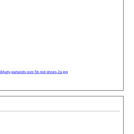
s8/judy-garlands-size-5b-red-shoes-2a.jpg