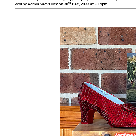
th
Post by
Admin Saovaluck
on
20
Dec, 2022 at 3:14pm