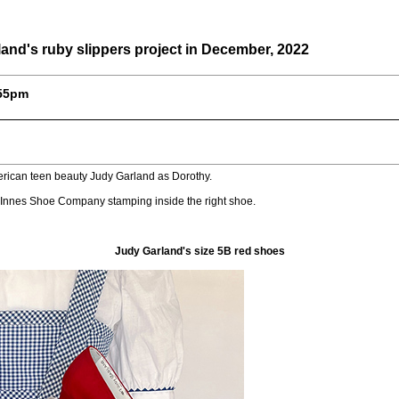
and's ruby slippers project in December, 2022
:55pm
erican teen beauty Judy Garland as Dorothy.
 Innes Shoe Company stamping inside the right shoe.
Judy Garland's size 5B red shoes