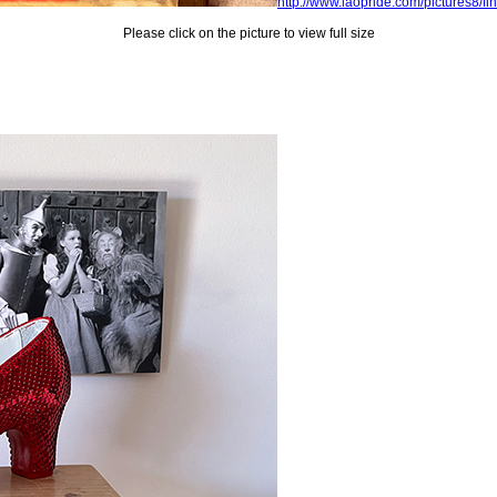
http://www.laopride.com/pictures8/fi
Please click on the picture to view full size