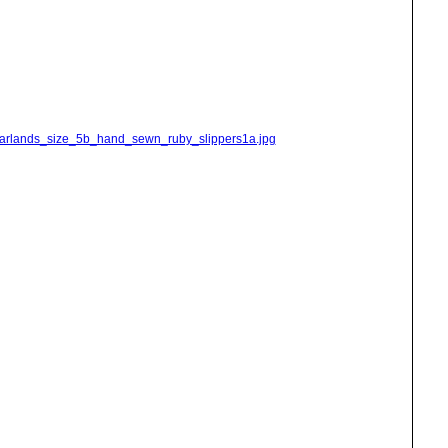
_garlands_size_5b_hand_sewn_ruby_slippers1a.jpg