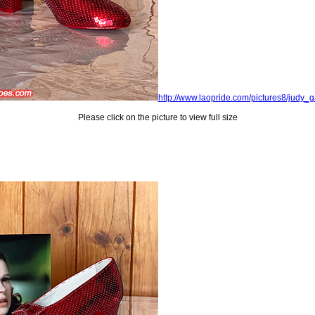
http://www.laopride.com/pictures8/judy
Please click on the picture to view full size