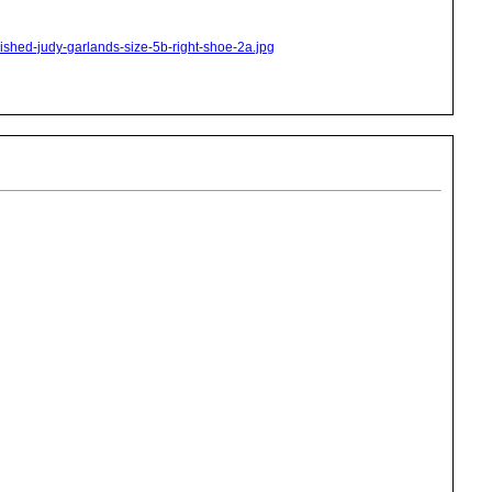
nished-judy-garlands-size-5b-right-shoe-2a.jpg