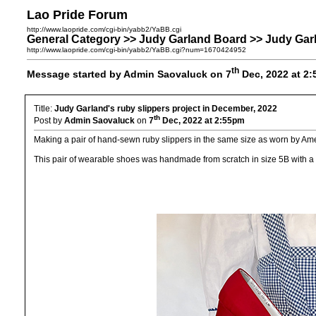
Lao Pride Forum
http://www.laopride.com/cgi-bin/yabb2/YaBB.cgi
General Category >> Judy Garland Board >> Judy Garl
http://www.laopride.com/cgi-bin/yabb2/YaBB.cgi?num=1670424952
th
Message started by Admin Saovaluck on 7
Dec, 2022 at 2
Title:
Judy Garland's ruby slippers project in December, 2022
th
Post by
Admin Saovaluck
on
7
Dec, 2022 at 2:55pm
Making a pair of hand-sewn ruby slippers in the same size as worn by Am
This pair of wearable shoes was handmade from scratch in size 5B with a