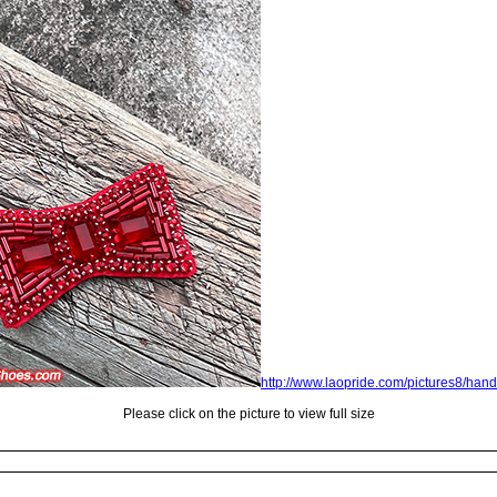
http://www.laopride.com/pictures8/han
Please click on the picture to view full size