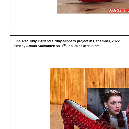
Title:
Re: Judy Garland's ruby slippers project in December, 2022
rd
Post by
Admin Saovaluck
on
3
Jan, 2023 at 5:29pm