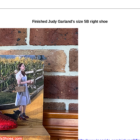
Finished Judy Garland's size 5B right shoe