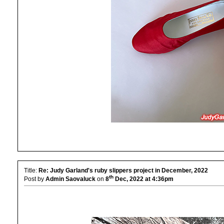
Title:
Re: Judy Garland's ruby slippers project in December, 2022
th
Post by
Admin Saovaluck
on
8
Dec, 2022 at 4:36pm