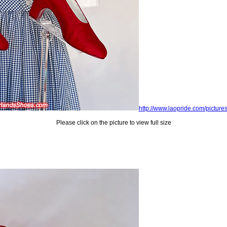
http://www.laopride.com/picture
Please click on the picture to view full size