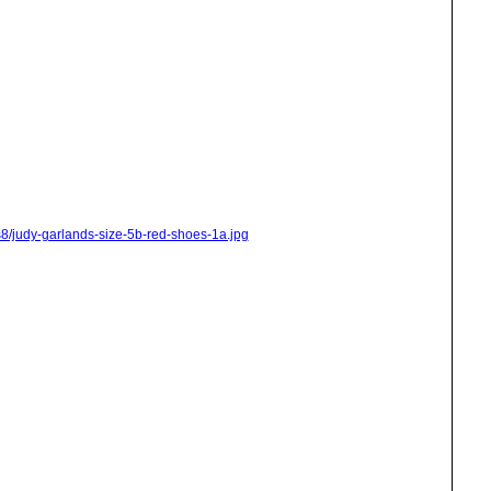
s8/judy-garlands-size-5b-red-shoes-1a.jpg