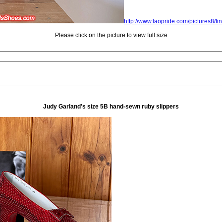
http://www.laopride.com/pictures8/fi
Please click on the picture to view full size
Judy Garland's size 5B hand-sewn ruby slippers