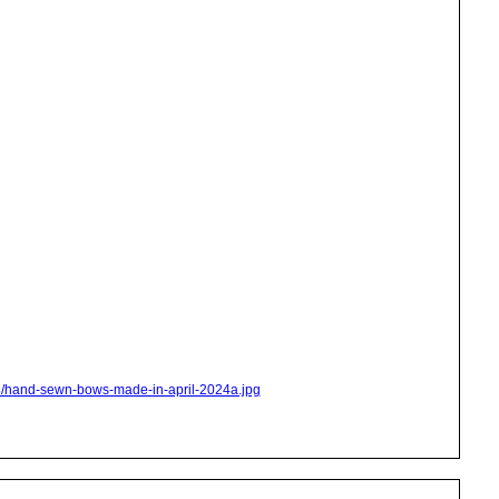
s8/hand-sewn-bows-made-in-april-2024a.jpg