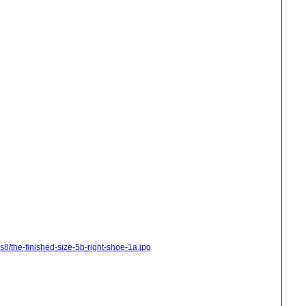
s8/the-finished-size-5b-right-shoe-1a.jpg