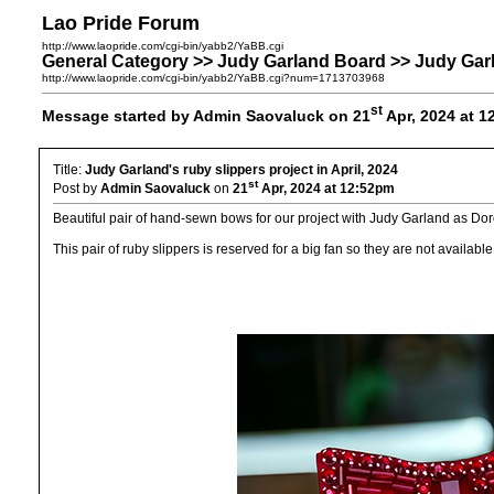
Lao Pride Forum
http://www.laopride.com/cgi-bin/yabb2/YaBB.cgi
General Category >> Judy Garland Board >> Judy Garlan
http://www.laopride.com/cgi-bin/yabb2/YaBB.cgi?num=1713703968
st
Message started by Admin Saovaluck on 21
Apr, 2024 at 
Title:
Judy Garland's ruby slippers project in April, 2024
st
Post by
Admin Saovaluck
on
21
Apr, 2024 at 12:52pm
Beautiful pair of hand-sewn bows for our project with Judy Garland as Dor
This pair of ruby slippers is reserved for a big fan so they are not available