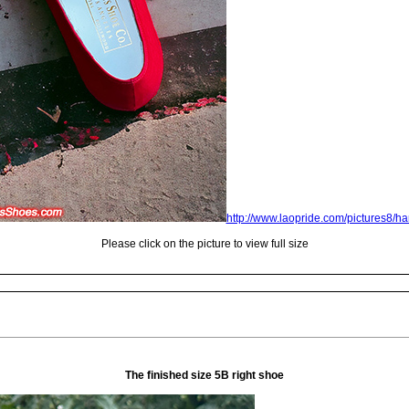
http://www.laopride.com/pictures8/
Please click on the picture to view full size
The finished size 5B right shoe