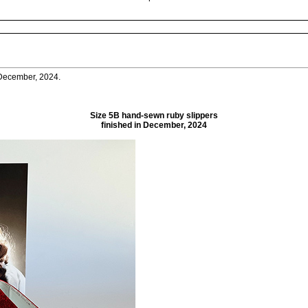
n December, 2024.
Size 5B hand-sewn ruby slippers
finished in December, 2024