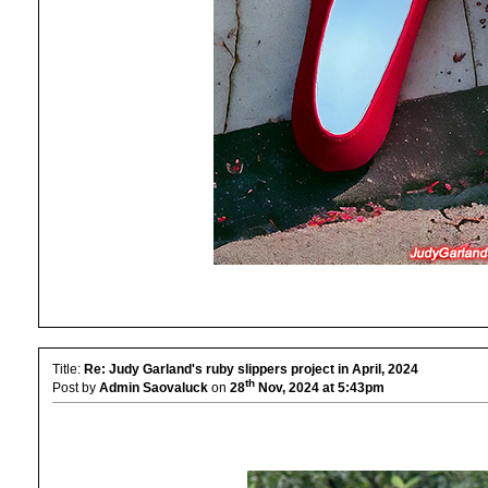
Title:
Re: Judy Garland's ruby slippers project in April, 2024
th
Post by
Admin Saovaluck
on
28
Nov, 2024 at 5:43pm