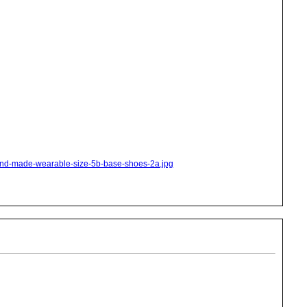
hand-made-wearable-size-5b-base-shoes-2a.jpg