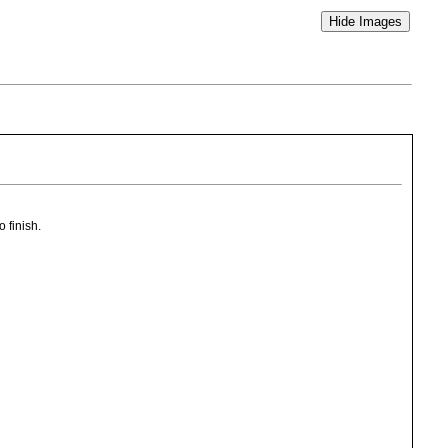
o finish.