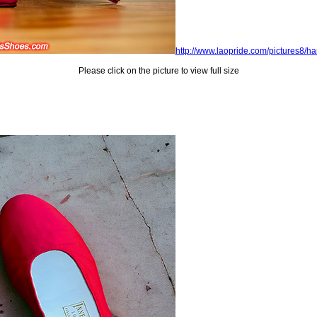
http://www.laopride.com/pictures8/
Please click on the picture to view full size