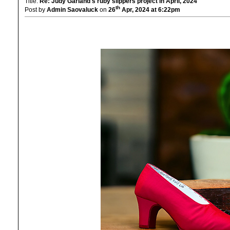
Title:
Re: Judy Garland's ruby slippers project in April, 2024
th
Post by
Admin Saovaluck
on
26
Apr, 2024 at 6:22pm