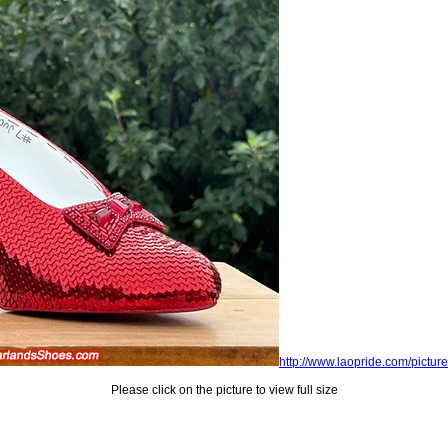
http://www.laopride.com/picture
Please click on the picture to view full size