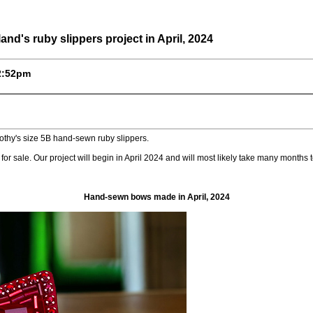
d's ruby slippers project in April, 2024
12:52pm
othy's size 5B hand-sewn ruby slippers.
 for sale. Our project will begin in April 2024 and will most likely take many months t
Hand-sewn bows made in April, 2024