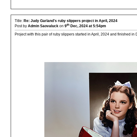
Title:
Re: Judy Garland's ruby slippers project in April, 2024
th
Post by
Admin Saovaluck
on
9
Dec, 2024 at 5:54pm
Project with this pair of ruby slippers started in April, 2024 and finished i