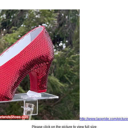
http://www.laopride.com/picture
Please click on the picture to view full size