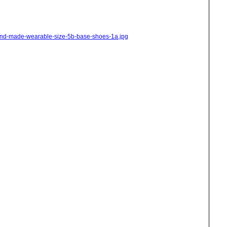
hand-made-wearable-size-5b-base-shoes-1a.jpg