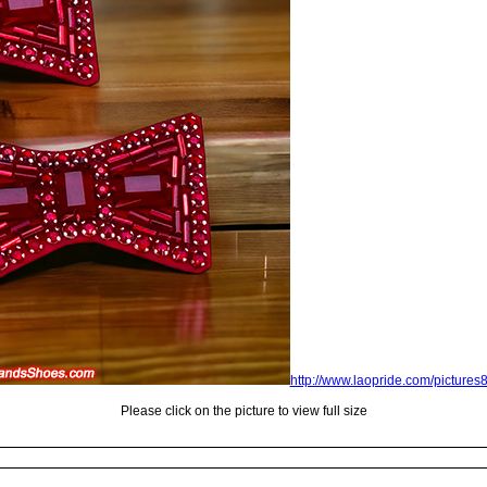
http://www.laopride.com/picture
Please click on the picture to view full size