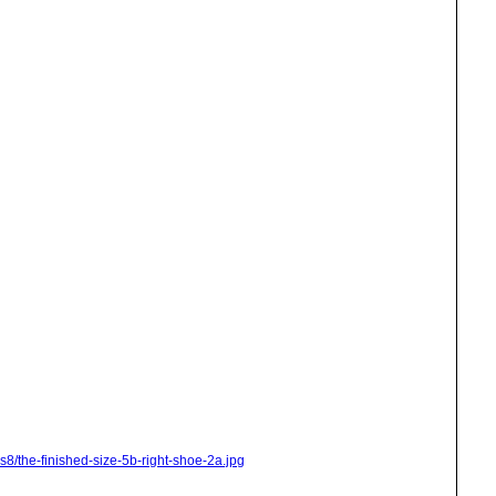
s8/the-finished-size-5b-right-shoe-2a.jpg