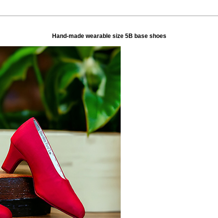
Hand-made wearable size 5B base shoes