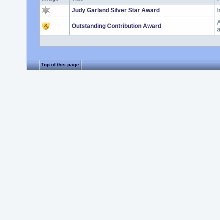
Judy Garland Silver Star Award
I
A
Outstanding Contribution Award
a
Top of this page