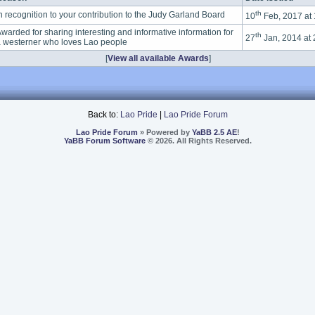
th
n recognition to your contribution to the Judy Garland Board
10
Feb, 2017 at
warded for sharing interesting and informative information for
th
27
Jan, 2014 at
 westerner who loves Lao people
[
View all available Awards
]
Back to:
Lao Pride
|
Lao Pride Forum
Lao Pride Forum
» Powered by
YaBB 2.5 AE
!
YaBB Forum Software
© 2026. All Rights Reserved.