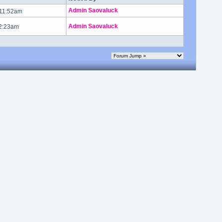
Admin Saovaluck
 11:52am
Admin Saovaluck
 2:23am