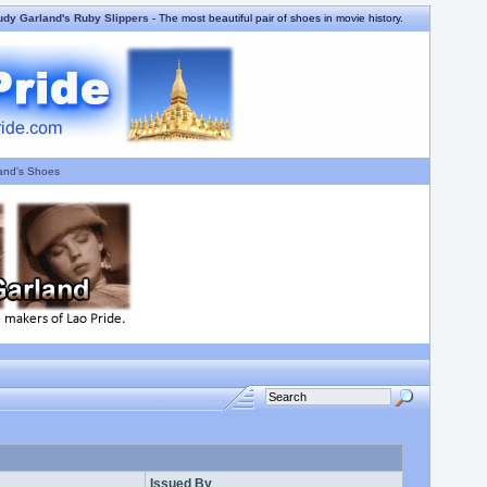
udy Garland's Ruby Slippers
- The most beautiful pair of shoes in movie history.
and's Shoes
Issued By