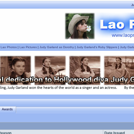
J
|
Lao Photos
|
Lao Pictures
|
Judy Garland as Dorothy
|
Judy Garland's Ruby Slippers
|
Judy Garl
Awards
Reason
Date Issued