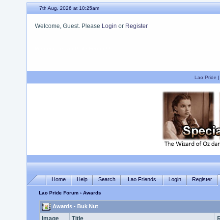
7th Aug, 2026 at 10:25am
Welcome, Guest. Please
Login
or
Register
We hope you enjoy your stay.
Lao Pride
Home
Help
Search
Lao Friends
Login
Register
Lao Pride Forum
› Awards
Awards - Buk Nut
Image
Title