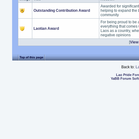
Awarded for significan
Outstanding Contribution Award
helping to expand the
community
For being proud to be 
everything that comes 
Laotian Award
Laos as a country, whet
negative opinions
[
View 
Top of this page
Back to:
L
Lao Pride Fo
YaBB Forum Sof