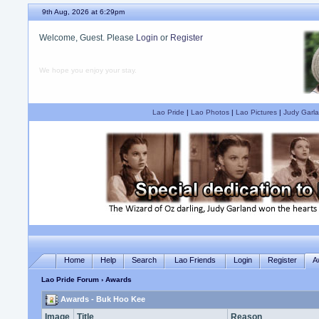
9th Aug, 2026 at 6:29pm
Welcome, Guest. Please
Login
or
Register
We hope you enjoy your stay.
Lao Pride
|
Lao Photos
|
Lao Pictures
|
Judy Garla
Home
Help
Search
Lao Friends
Login
Register
A
Lao Pride Forum
› Awards
Awards - Buk Hoo Kee
Image
Title
Reason