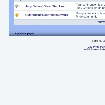
Your contribution is gr
Judy Garland Silver Star Award
Judy Garland would b
Doing a fantastic job i
Outstanding Contribution Award
Pride community
[
View 
Top of this page
Back to:
L
Lao Pride Fo
YaBB Forum Sof