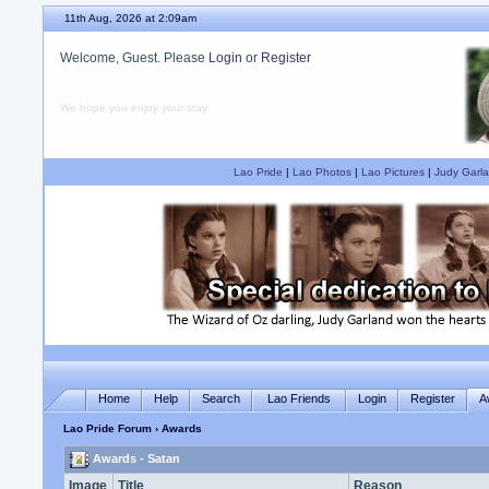
11th Aug, 2026 at 2:09am
Welcome, Guest. Please
Login
or
Register
We hope you enjoy your stay.
Lao Pride
|
Lao Photos
|
Lao Pictures
|
Judy Garla
Home
Help
Search
Lao Friends
Login
Register
A
Lao Pride Forum
› Awards
Awards - Satan
Image
Title
Reason