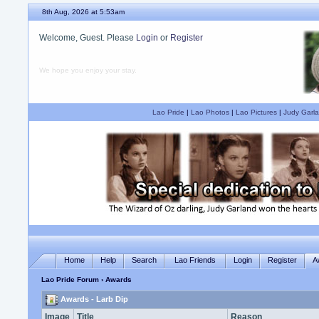
8th Aug, 2026 at 5:53am
Welcome, Guest. Please
Login
or
Register
We hope you enjoy your stay.
Lao Pride
|
Lao Photos
|
Lao Pictures
|
Judy Garla
Home
Help
Search
Lao Friends
Login
Register
A
Lao Pride Forum
› Awards
Awards - Larb Dip
Image
Title
Reason