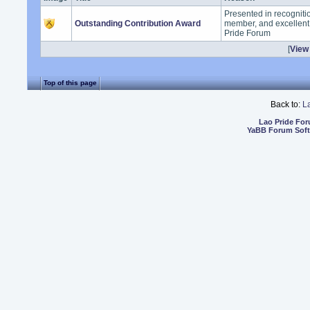
Presented in recogniti
Outstanding Contribution Award
member, and excellent 
Pride Forum
[
View 
Top of this page
Back to:
L
Lao Pride Fo
YaBB Forum Sof