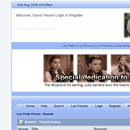
10th Aug, 2026 at 9:49pm
Welcome, Guest. Please
Login
or
Register
We hope you enjoy your stay.
Lao Pride
|
Lao Photos
|
Lao Pictures
|
Judy Garla
Home
Help
Search
Lao Friends
Login
Register
A
Lao Pride Forum
› Awards
Awards - TexasCowboy
Image
Title
Reason