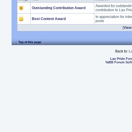
Awarded for outstand
Outstanding Contribution Award
contribution to Lao Pr
In appreciation for int
Best Content Award
posts
[
View 
Top of this page
Back to:
L
Lao Pride Fo
YaBB Forum Sof