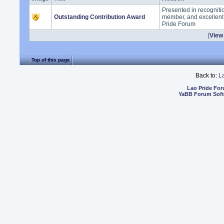
Presented in recogniti
Outstanding Contribution Award
member, and excellent 
Pride Forum
[
View 
Top of this page
Back to:
L
Lao Pride Fo
YaBB Forum Sof