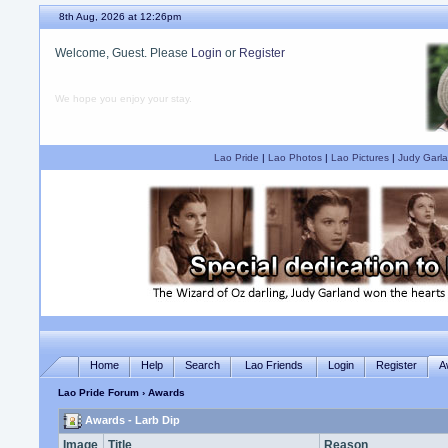
8th Aug, 2026 at 12:26pm
Welcome, Guest. Please
Login
or
Register
We hope you enjoy your stay.
Lao Pride
|
Lao Photos
|
Lao Pictures
|
Judy Garla
Home
Help
Search
Lao Friends
Login
Register
A
Lao Pride Forum
› Awards
Awards - Larb Dip
Image
Title
Reason