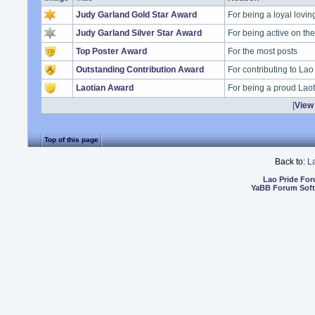
Judy Garland Gold Star Award
For being a loyal lovi
Judy Garland Silver Star Award
For being active on t
Top Poster Award
For the most posts
Outstanding Contribution Award
For contributing to Lao
Laotian Award
For being a proud Lao
[
View 
Top of this page
Back to:
L
Lao Pride Fo
YaBB Forum Sof