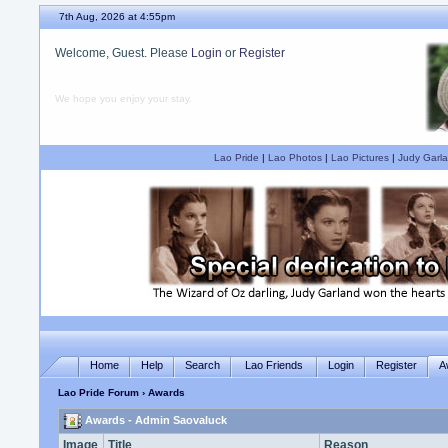
7th Aug, 2026 at 4:55pm
Welcome, Guest. Please
Login
or
Register
We hope you enjoy your stay.
Lao Pride
|
Lao Photos
|
Lao Pictures
|
Judy Garla
Home
Help
Search
Lao Friends
Login
Register
A
Lao Pride Forum
› Awards
Awards - Admin Saovaluck
Image
Title
Reason