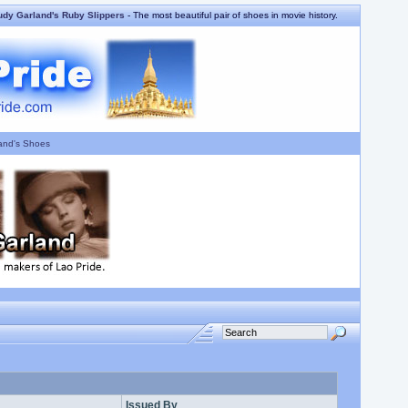
udy Garland's Ruby Slippers
- The most beautiful pair of shoes in movie history.
and's Shoes
Issued By