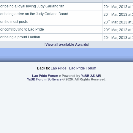
th
or being a loyal loving Judy Garland fan
20
Mar, 2013 at
th
or being active on the Judy Garland Board
20
Mar, 2013 at
th
or the most posts
20
Mar, 2013 at
th
or contributing to Lao Pride
20
Mar, 2013 at
th
or being a proud Laotian
20
Mar, 2013 at
[
View all available Awards
]
Back to:
Lao Pride
|
Lao Pride Forum
Lao Pride Forum
» Powered by
YaBB 2.5 AE
!
YaBB Forum Software
© 2026. All Rights Reserved.