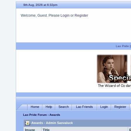
9th Aug, 2026 at 6:32pm
Welcome, Guest. Please
Login
or
Register
We hope you enjoy your stay.
Lao Pride
Home
Help
Search
Lao Friends
Login
Register
Lao Pride Forum
› Awards
Awards - Admin Saovaluck
Image
Title