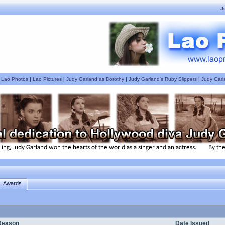
J
|
Lao Photos
|
Lao Pictures
|
Judy Garland as Dorothy
|
Judy Garland's Ruby Slippers
|
Judy Garl
Awards
Reason
Date Issued