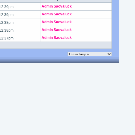
Admin Saovaluck
 12:39pm
Admin Saovaluck
 12:39pm
Admin Saovaluck
 12:38pm
Admin Saovaluck
 12:38pm
Admin Saovaluck
 12:37pm