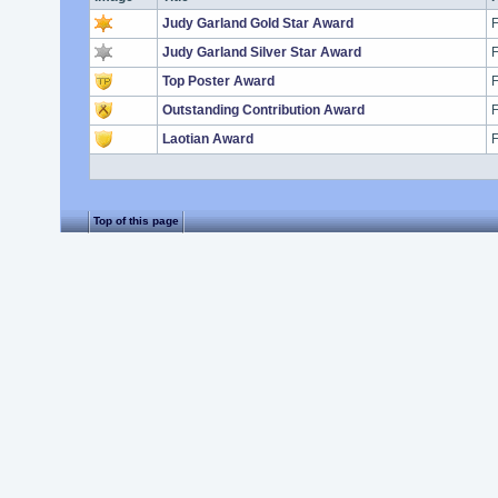
Judy Garland Gold Star Award
F
Judy Garland Silver Star Award
F
Top Poster Award
F
Outstanding Contribution Award
F
Laotian Award
F
Top of this page