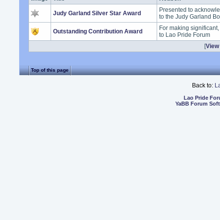
Presented to acknowle
Judy Garland Silver Star Award
to the Judy Garland B
For making significant
Outstanding Contribution Award
to Lao Pride Forum
[
View 
Top of this page
Back to:
L
Lao Pride Fo
YaBB Forum Sof