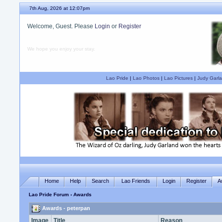
7th Aug, 2026 at 12:07pm
Welcome, Guest. Please
Login
or
Register
We hope you enjoy your stay.
Lao Pride
|
Lao Photos
|
Lao Pictures
|
Judy Garla
Home
Help
Search
Lao Friends
Login
Register
A
Lao Pride Forum
› Awards
Awards - peterpan
Image
Title
Reason