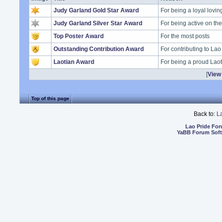
Judy Garland Gold Star Award
For being a loyal lovi
Judy Garland Silver Star Award
For being active on t
Top Poster Award
For the most posts
Outstanding Contribution Award
For contributing to Lao
Laotian Award
For being a proud Lao
[
View 
Top of this page
Back to:
L
Lao Pride Fo
YaBB Forum Sof