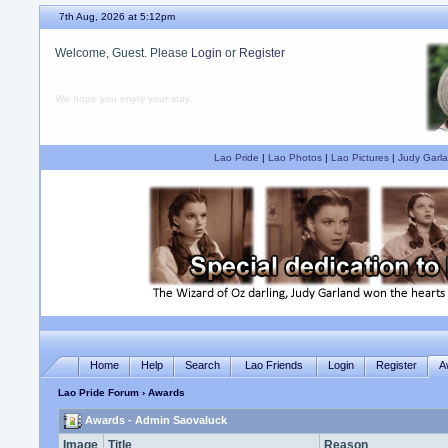
7th Aug, 2026 at 5:12pm
Welcome, Guest. Please
Login
or
Register
We hope you enjoy your stay.
Lao Pride
|
Lao Photos
|
Lao Pictures
|
Judy Garla
Home
Help
Search
Lao Friends
Login
Register
A
Lao Pride Forum
› Awards
Awards - Admin Saovaluck
Image
Title
Reason