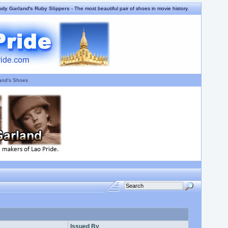
udy Garland's Ruby Slippers
- The most beautiful pair of shoes in movie history.
and's Shoes
Issued By