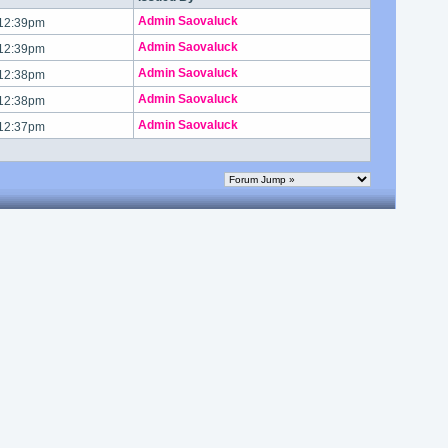
Admin Saovaluck
 12:39pm
Admin Saovaluck
 12:39pm
Admin Saovaluck
 12:38pm
Admin Saovaluck
 12:38pm
Admin Saovaluck
 12:37pm