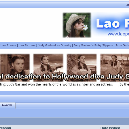
J
|
Lao Photos
|
Lao Pictures
|
Judy Garland as Dorothy
|
Judy Garland's Ruby Slippers
|
Judy Garl
Awards
Reason
Date Issued