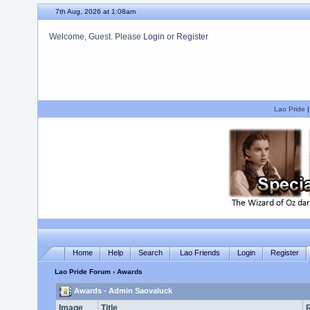
7th Aug, 2026 at 1:08am
Welcome, Guest. Please
Login
or
Register
We hope you enjoy your stay.
Lao Pride
Home
Help
Search
Lao Friends
Login
Register
Lao Pride Forum
› Awards
Awards - Admin Saovaluck
Image
Title