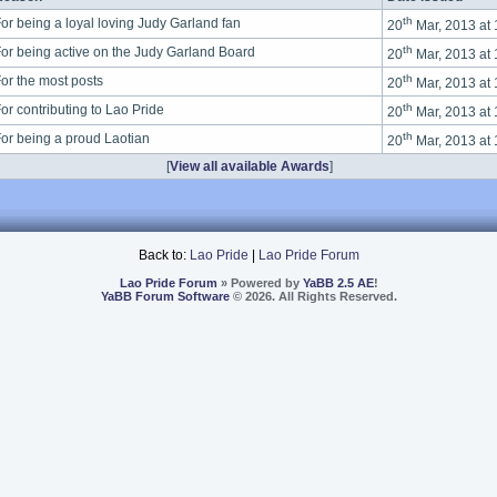
th
or being a loyal loving Judy Garland fan
20
Mar, 2013 at
th
or being active on the Judy Garland Board
20
Mar, 2013 at
th
or the most posts
20
Mar, 2013 at
th
or contributing to Lao Pride
20
Mar, 2013 at
th
or being a proud Laotian
20
Mar, 2013 at
[
View all available Awards
]
Back to:
Lao Pride
|
Lao Pride Forum
Lao Pride Forum
» Powered by
YaBB 2.5 AE
!
YaBB Forum Software
© 2026. All Rights Reserved.