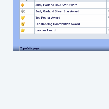
Judy Garland Gold Star Award
F
Judy Garland Silver Star Award
F
Top Poster Award
F
Outstanding Contribution Award
F
Laotian Award
F
Top of this page