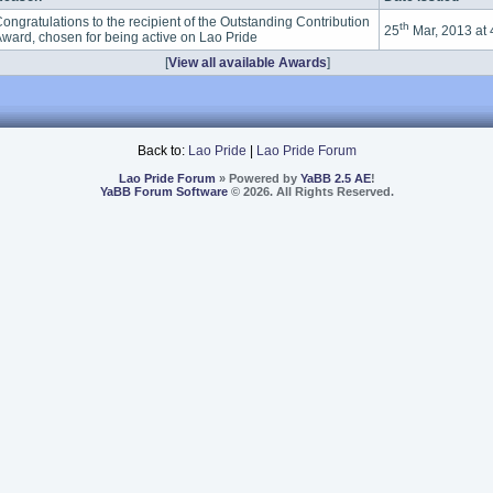
ongratulations to the recipient of the Outstanding Contribution
th
25
Mar, 2013 at
ward, chosen for being active on Lao Pride
[
View all available Awards
]
Back to:
Lao Pride
|
Lao Pride Forum
Lao Pride Forum
» Powered by
YaBB 2.5 AE
!
YaBB Forum Software
© 2026. All Rights Reserved.