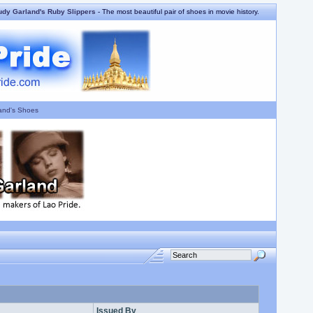
udy Garland's Ruby Slippers
- The most beautiful pair of shoes in movie history.
and's Shoes
Issued By