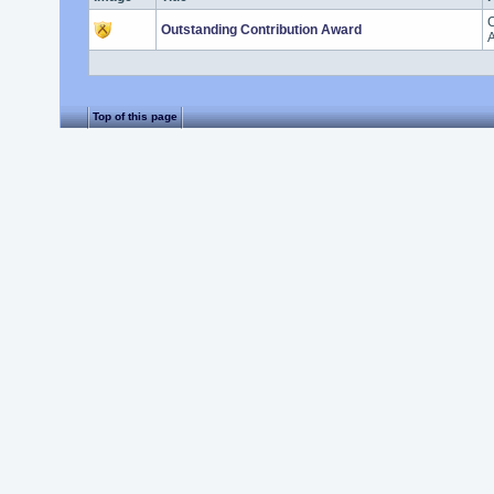
C
Outstanding Contribution Award
A
Top of this page