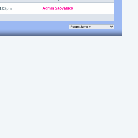
Admin Saovaluck
 4:02pm