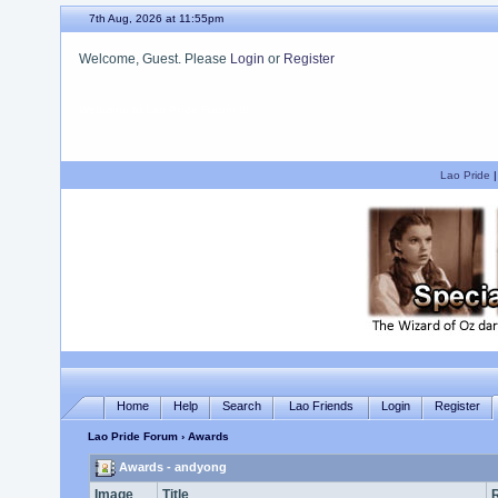
7th Aug, 2026 at 11:55pm
Welcome, Guest. Please
Login
or
Register
We hope you enjoy your stay.
Lao Pride
Home
Help
Search
Lao Friends
Login
Register
Lao Pride Forum
› Awards
Awards - andyong
Image
Title