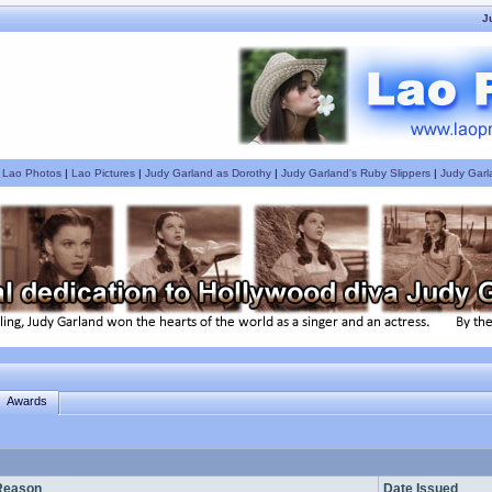
J
|
Lao Photos
|
Lao Pictures
|
Judy Garland as Dorothy
|
Judy Garland's Ruby Slippers
|
Judy Garl
Awards
Reason
Date Issued