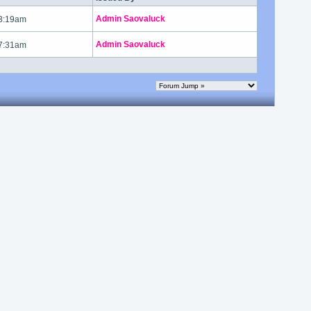
Admin Saovaluck
 3:19am
Admin Saovaluck
 7:31am