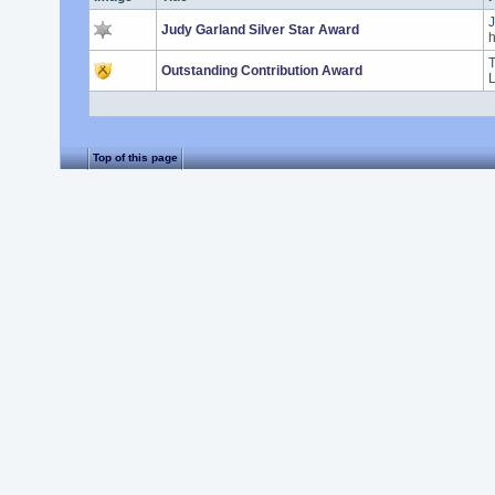
J
Judy Garland Silver Star Award
h
T
Outstanding Contribution Award
L
Top of this page