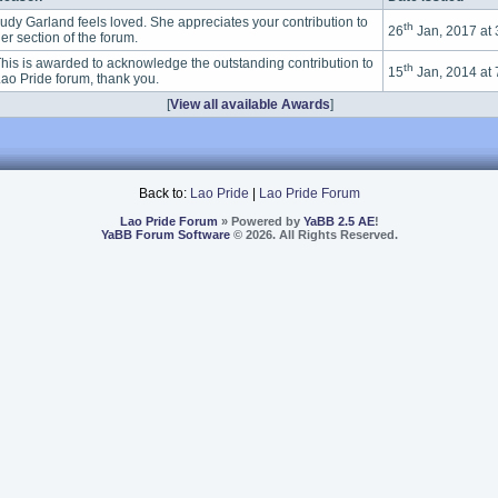
udy Garland feels loved. She appreciates your contribution to
th
26
Jan, 2017 at
er section of the forum.
his is awarded to acknowledge the outstanding contribution to
th
15
Jan, 2014 at
ao Pride forum, thank you.
[
View all available Awards
]
Back to:
Lao Pride
|
Lao Pride Forum
Lao Pride Forum
» Powered by
YaBB 2.5 AE
!
YaBB Forum Software
© 2026. All Rights Reserved.