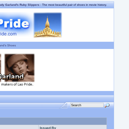
udy Garland's Ruby Slippers
- The most beautiful pair of shoes in movie history.
and's Shoes
Issued By