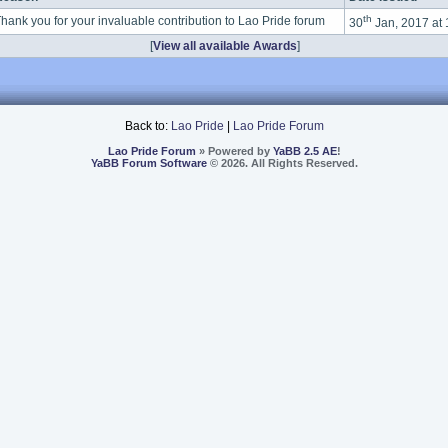
th
hank you for your invaluable contribution to Lao Pride forum
30
Jan, 2017 at
[
View all available Awards
]
Back to:
Lao Pride
|
Lao Pride Forum
Lao Pride Forum
» Powered by
YaBB 2.5 AE
!
YaBB Forum Software
© 2026. All Rights Reserved.