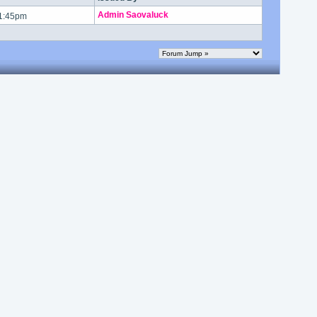
Admin Saovaluck
 1:45pm