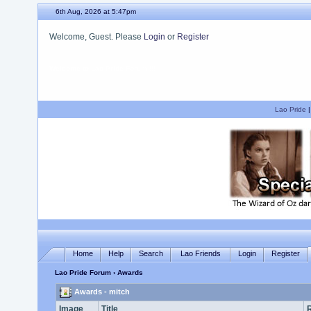
6th Aug, 2026 at 5:47pm
Welcome, Guest. Please
Login
or
Register
We hope you enjoy your stay.
Lao Pride
Home
Help
Search
Lao Friends
Login
Register
Lao Pride Forum
› Awards
Awards - mitch
Image
Title