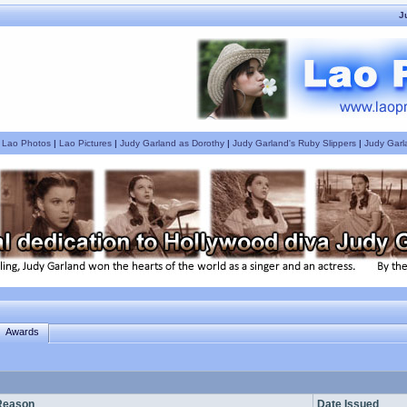
J
|
Lao Photos
|
Lao Pictures
|
Judy Garland as Dorothy
|
Judy Garland's Ruby Slippers
|
Judy Garl
Awards
Reason
Date Issued