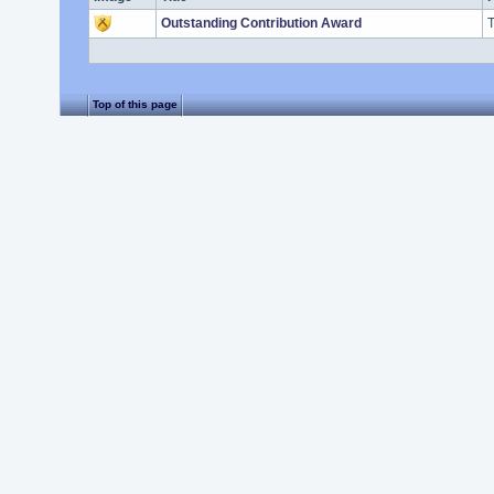
Outstanding Contribution Award
T
Top of this page