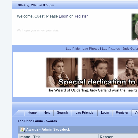
9th Aug, 2026 at 8:50pm
Welcome, Guest. Please
Login
or
Register
We hope you enjoy your stay.
Lao Pride
|
Lao Photos
|
Lao Pictures
|
Judy Garla
Home
Help
Search
Lao Friends
Login
Register
A
Lao Pride Forum
› Awards
Awards - Admin Saovaluck
Image
Title
Reason