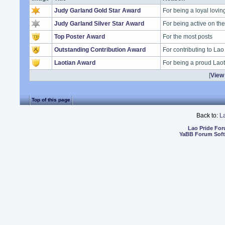
Judy Garland Gold Star Award
For being a loyal lovi
Judy Garland Silver Star Award
For being active on t
Top Poster Award
For the most posts
Outstanding Contribution Award
For contributing to Lao
Laotian Award
For being a proud Lao
[
View 
Top of this page
Back to:
L
Lao Pride Fo
YaBB Forum Sof