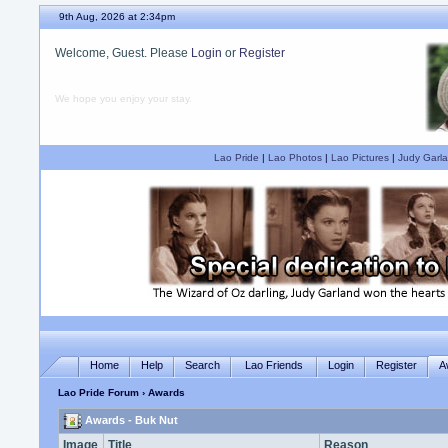
9th Aug, 2026 at 2:34pm
Welcome, Guest. Please
Login
or
Register
We hope you enjoy your stay.
Lao Pride
|
Lao Photos
|
Lao Pictures
|
Judy Garla
Home
Help
Search
Lao Friends
Login
Register
A
Lao Pride Forum
› Awards
Awards - Buk Nut
Image
Title
Reason