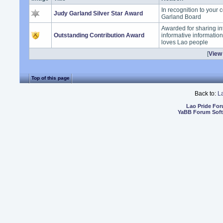
In recognition to your 
Judy Garland Silver Star Award
Garland Board
Awarded for sharing in
Outstanding Contribution Award
informative informatio
loves Lao people
[
View 
Top of this page
Back to:
L
Lao Pride Fo
YaBB Forum Sof