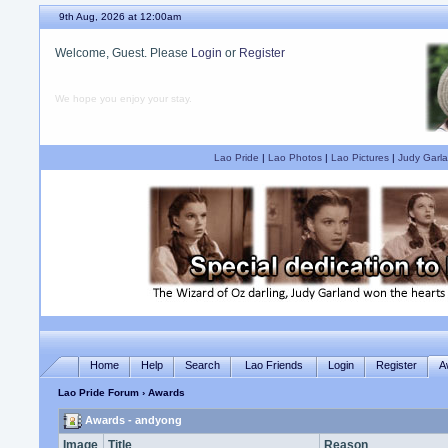
9th Aug, 2026 at 12:00am
Welcome, Guest. Please
Login
or
Register
We hope you enjoy your stay.
Lao Pride
|
Lao Photos
|
Lao Pictures
|
Judy Garla
Home
Help
Search
Lao Friends
Login
Register
A
Lao Pride Forum
› Awards
Awards - andyong
Image
Title
Reason