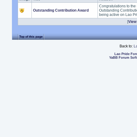
Congratulations to the 
Outstanding Contribution Award
Outstanding Contribut
being active on Lao Pr
[
View 
Top of this page
Back to:
L
Lao Pride Fo
YaBB Forum Sof