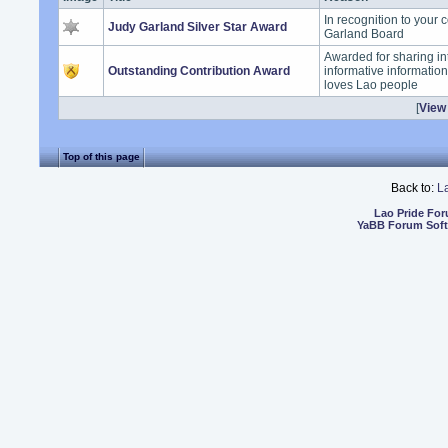
In recognition to your 
Judy Garland Silver Star Award
Garland Board
Awarded for sharing in
Outstanding Contribution Award
informative informatio
loves Lao people
[
View 
Top of this page
Back to:
L
Lao Pride Fo
YaBB Forum Sof