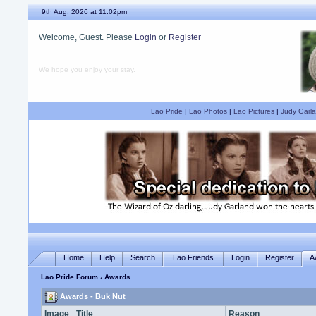
9th Aug, 2026 at 11:02pm
Welcome, Guest. Please
Login
or
Register
We hope you enjoy your stay.
Lao Pride
|
Lao Photos
|
Lao Pictures
|
Judy Garla
Home
Help
Search
Lao Friends
Login
Register
A
Lao Pride Forum
› Awards
Awards - Buk Nut
Image
Title
Reason