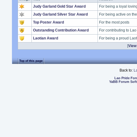
Judy Garland Gold Star Award
For being a loyal lovi
Judy Garland Silver Star Award
For being active on t
Top Poster Award
For the most posts
Outstanding Contribution Award
For contributing to Lao
Laotian Award
For being a proud Lao
[
View 
Top of this page
Back to:
L
Lao Pride Fo
YaBB Forum Sof