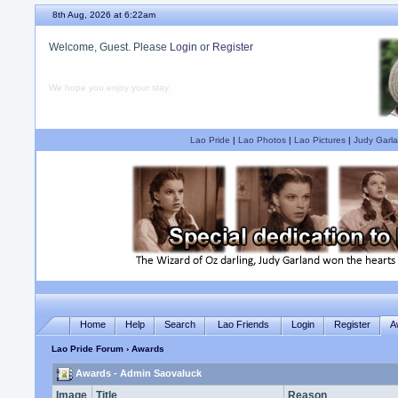
8th Aug, 2026 at 6:22am
Welcome, Guest. Please
Login
or
Register
We hope you enjoy your stay.
Lao Pride
|
Lao Photos
|
Lao Pictures
|
Judy Garla
Home
Help
Search
Lao Friends
Login
Register
A
Lao Pride Forum
› Awards
Awards - Admin Saovaluck
Image
Title
Reason