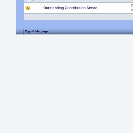
P
Outstanding Contribution Award
e
Top of this page