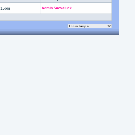
Admin Saovaluck
7:15pm