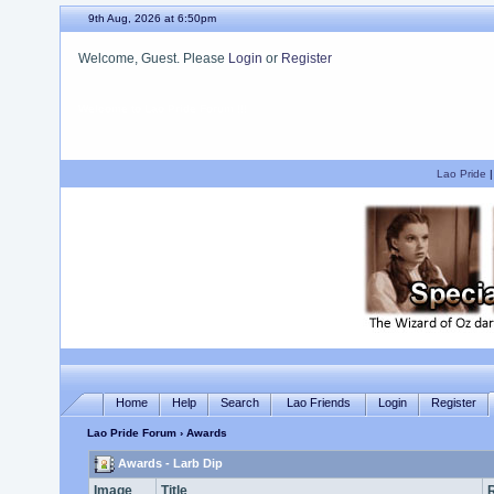
9th Aug, 2026 at 6:50pm
Welcome, Guest. Please
Login
or
Register
We hope you enjoy your stay.
Lao Pride
Home
Help
Search
Lao Friends
Login
Register
Lao Pride Forum
› Awards
Awards - Larb Dip
Image
Title