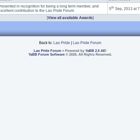
resented in recognition for being a long term member, and
th
5
Sep, 2013 at 
xcellent contribution to the Lao Pride Forum
[
View all available Awards
]
Back to:
Lao Pride
|
Lao Pride Forum
Lao Pride Forum
» Powered by
YaBB 2.5 AE
!
YaBB Forum Software
© 2026. All Rights Reserved.