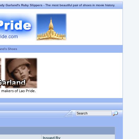
udy Garland's Ruby Slippers
- The most beautiful pair of shoes in movie history.
and's Shoes
Issued By