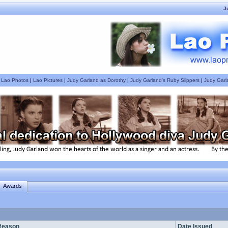
J
|
Lao Photos
|
Lao Pictures
|
Judy Garland as Dorothy
|
Judy Garland's Ruby Slippers
|
Judy Garl
Awards
Reason
Date Issued