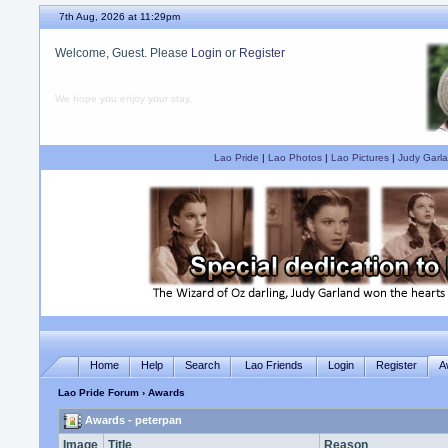
7th Aug, 2026 at 11:29pm
Welcome, Guest. Please
Login
or
Register
We hope you enjoy your stay.
Lao Pride
|
Lao Photos
|
Lao Pictures
|
Judy Garla
Home
Help
Search
Lao Friends
Login
Register
A
Lao Pride Forum
› Awards
Awards - peterpan
Image
Title
Reason