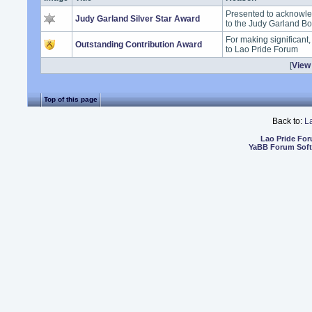
Presented to acknowle
Judy Garland Silver Star Award
to the Judy Garland B
For making significant
Outstanding Contribution Award
to Lao Pride Forum
[
View 
Top of this page
Back to:
L
Lao Pride Fo
YaBB Forum Sof