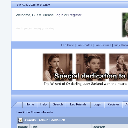
8th Aug, 2026 at 9:22am
Welcome, Guest. Please
Login
or
Register
We hope you enjoy your stay.
Lao Pride
|
Lao Photos
|
Lao Pictures
|
Judy Garla
Home
Help
Search
Lao Friends
Login
Register
A
Lao Pride Forum
› Awards
Awards - Admin Saovaluck
Image
Title
Reason