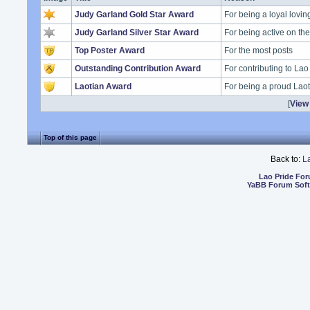
Judy Garland Gold Star Award
For being a loyal lovi
Judy Garland Silver Star Award
For being active on t
Top Poster Award
For the most posts
Outstanding Contribution Award
For contributing to Lao
Laotian Award
For being a proud Lao
[
View 
Top of this page
Back to:
L
Lao Pride Fo
YaBB Forum Sof