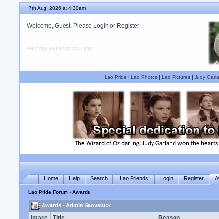
7th Aug, 2026 at 4:30am
Welcome, Guest. Please
Login
or
Register
We hope you enjoy your stay.
Lao Pride
|
Lao Photos
|
Lao Pictures
|
Judy Garla
Home
Help
Search
Lao Friends
Login
Register
A
Lao Pride Forum
› Awards
Awards - Admin Saovaluck
Image
Title
Reason