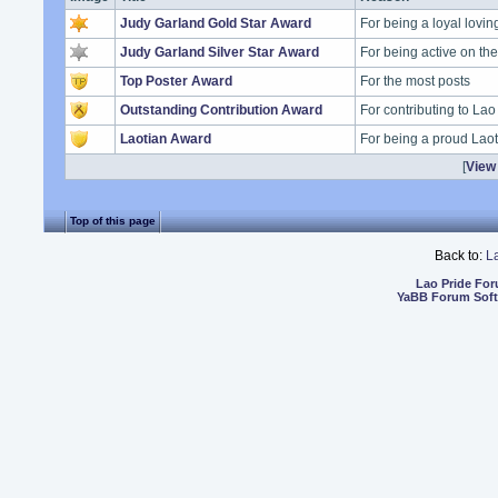
Judy Garland Gold Star Award
For being a loyal lovi
Judy Garland Silver Star Award
For being active on t
Top Poster Award
For the most posts
Outstanding Contribution Award
For contributing to Lao
Laotian Award
For being a proud Lao
[
View 
Top of this page
Back to:
L
Lao Pride Fo
YaBB Forum Sof