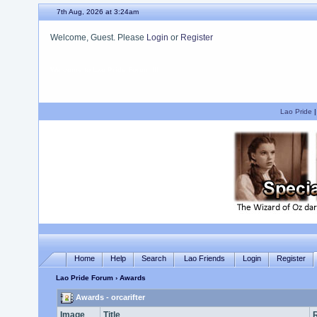
7th Aug, 2026 at 3:24am
Welcome, Guest. Please
Login
or
Register
We hope you enjoy your stay.
Lao Pride
Home
Help
Search
Lao Friends
Login
Register
Lao Pride Forum
› Awards
Awards - orcarifter
Image
Title