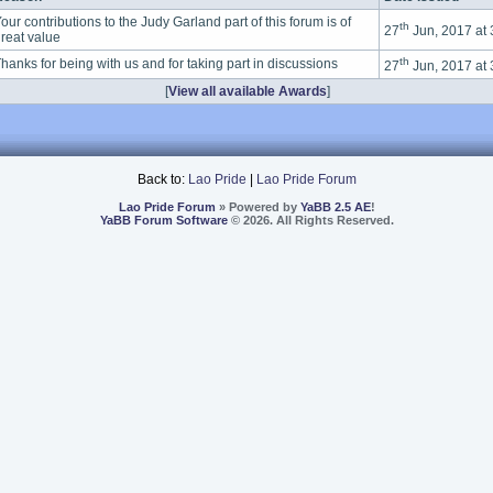
our contributions to the Judy Garland part of this forum is of
th
27
Jun, 2017 at
reat value
th
hanks for being with us and for taking part in discussions
27
Jun, 2017 at
[
View all available Awards
]
Back to:
Lao Pride
|
Lao Pride Forum
Lao Pride Forum
» Powered by
YaBB 2.5 AE
!
YaBB Forum Software
© 2026. All Rights Reserved.