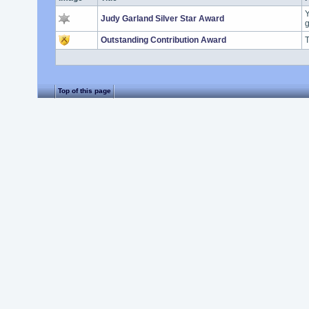
Y
Judy Garland Silver Star Award
g
Outstanding Contribution Award
T
Top of this page