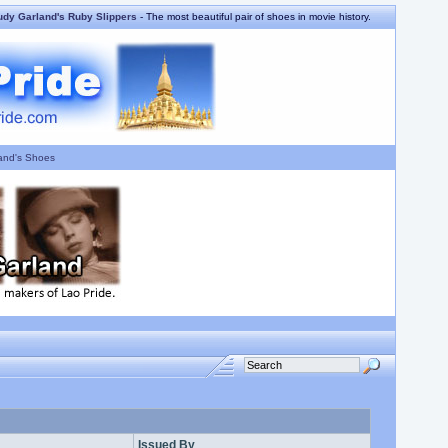
udy Garland's Ruby Slippers
- The most beautiful pair of shoes in movie history.
and's Shoes
Issued By