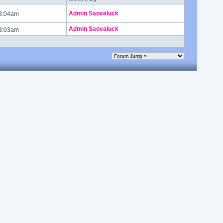
Admin Saovaluck
 3:04am
Admin Saovaluck
 3:03am