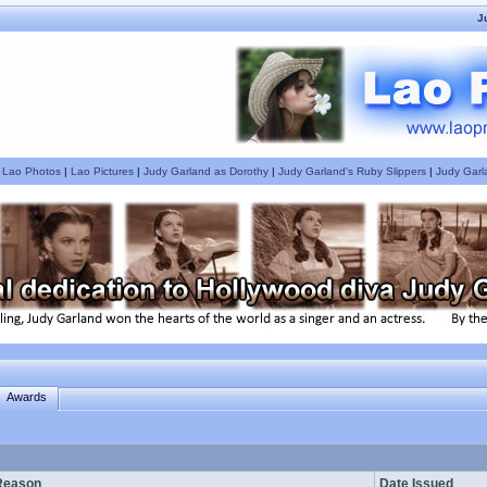
J
|
Lao Photos
|
Lao Pictures
|
Judy Garland as Dorothy
|
Judy Garland's Ruby Slippers
|
Judy Garl
Awards
Reason
Date Issued