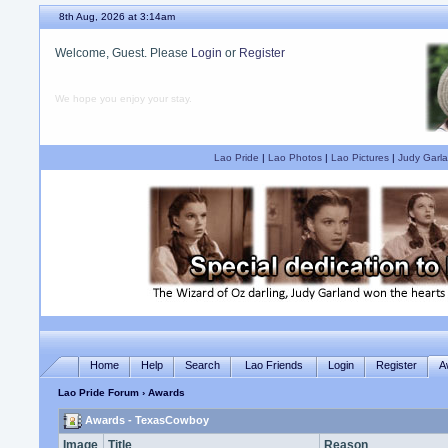
8th Aug, 2026 at 3:14am
Welcome, Guest. Please
Login
or
Register
We hope you enjoy your stay.
Lao Pride
|
Lao Photos
|
Lao Pictures
|
Judy Garla
Home
Help
Search
Lao Friends
Login
Register
A
Lao Pride Forum
› Awards
Awards - TexasCowboy
Image
Title
Reason