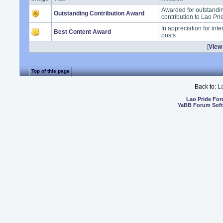
Awarded for outstand
Outstanding Contribution Award
contribution to Lao Pr
In appreciation for int
Best Content Award
posts
[
View 
Top of this page
Back to:
L
Lao Pride Fo
YaBB Forum Sof