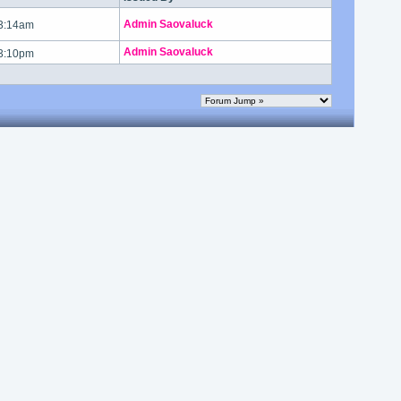
Admin Saovaluck
 3:14am
Admin Saovaluck
 3:10pm