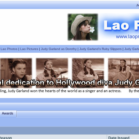
J
|
Lao Photos
|
Lao Pictures
|
Judy Garland as Dorothy
|
Judy Garland's Ruby Slippers
|
Judy Garl
Awards
Reason
Date Issued