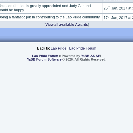
our contribution is greatly appreciated and Judy Garland
th
26
Jan, 2017 at
ould be happy
th
oing a fantastic job in contributing to the Lao Pride community
17
Jan, 2017 at
[
View all available Awards
]
Back to:
Lao Pride
|
Lao Pride Forum
Lao Pride Forum
» Powered by
YaBB 2.5 AE
!
YaBB Forum Software
© 2026. All Rights Reserved.