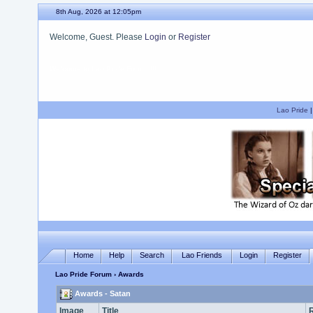
8th Aug, 2026 at 12:05pm
Welcome, Guest. Please
Login
or
Register
We hope you enjoy your stay.
Lao Pride
Home
Help
Search
Lao Friends
Login
Register
Lao Pride Forum
› Awards
Awards - Satan
Image
Title