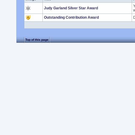
Y
Judy Garland Silver Star Award
w
Outstanding Contribution Award
D
Top of this page