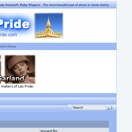
udy Garland's Ruby Slippers
- The most beautiful pair of shoes in movie history.
and's Shoes
Issued By