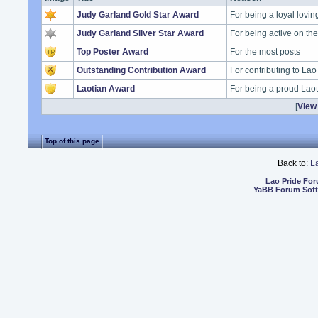
Judy Garland Gold Star Award
For being a loyal lovi
Judy Garland Silver Star Award
For being active on t
Top Poster Award
For the most posts
Outstanding Contribution Award
For contributing to Lao
Laotian Award
For being a proud Lao
[
View 
Top of this page
Back to:
L
Lao Pride Fo
YaBB Forum Sof