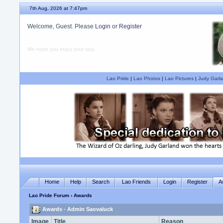
7th Aug, 2026 at 7:47pm
Welcome, Guest. Please
Login
or
Register
We hope you enjoy your stay.
Lao Pride
|
Lao Photos
|
Lao Pictures
|
Judy Garla
Home
Help
Search
Lao Friends
Login
Register
A
Lao Pride Forum
› Awards
Awards - Admin Saovaluck
Image
Title
Reason