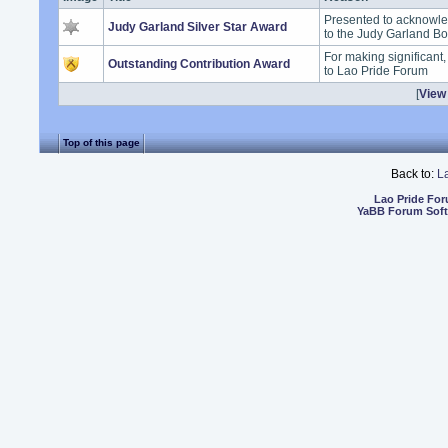
Presented to acknowle
Judy Garland Silver Star Award
to the Judy Garland B
For making significant
Outstanding Contribution Award
to Lao Pride Forum
[
View 
Top of this page
Back to:
L
Lao Pride Fo
YaBB Forum Sof