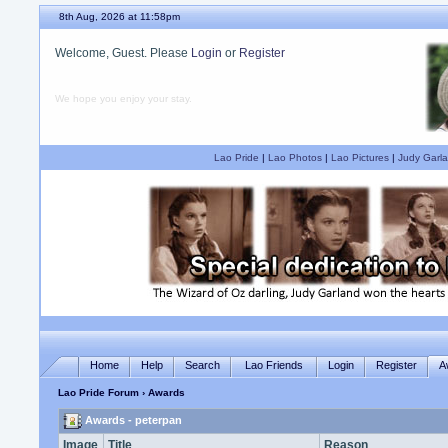
8th Aug, 2026 at 11:58pm
Welcome, Guest. Please
Login
or
Register
We hope you enjoy your stay.
Lao Pride
|
Lao Photos
|
Lao Pictures
|
Judy Garla
Home
Help
Search
Lao Friends
Login
Register
A
Lao Pride Forum
› Awards
Awards - peterpan
Image
Title
Reason