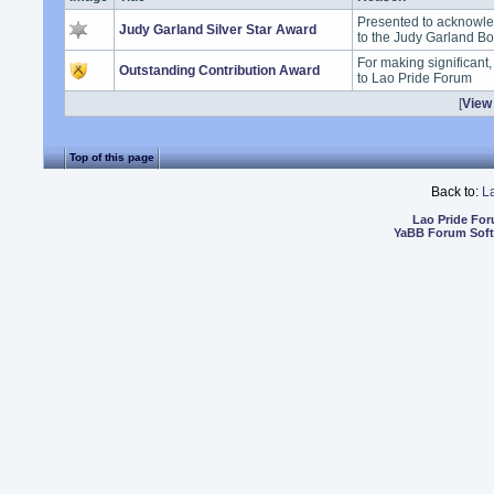
Presented to acknowle
Judy Garland Silver Star Award
to the Judy Garland B
For making significant
Outstanding Contribution Award
to Lao Pride Forum
[
View 
Top of this page
Back to:
L
Lao Pride Fo
YaBB Forum Sof