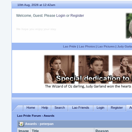
10th Aug, 2026 at 12:42am
Welcome, Guest. Please
Login
or
Register
We hope you enjoy your stay.
Lao Pride
|
Lao Photos
|
Lao Pictures
|
Judy Garla
Home
Help
Search
Lao Friends
Login
Register
A
Lao Pride Forum
› Awards
Awards - peterpan
Image
Title
Reason