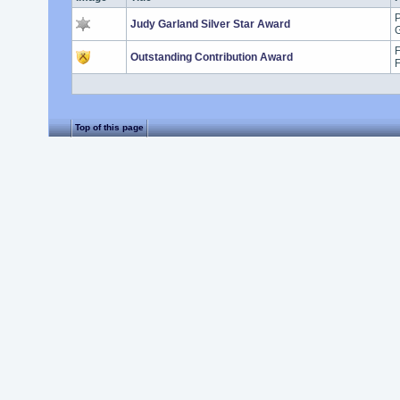
P
Judy Garland Silver Star Award
G
F
Outstanding Contribution Award
Top of this page