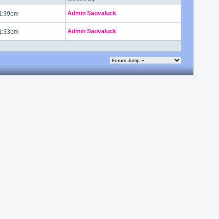
Admin Saovaluck
 1:39pm
Admin Saovaluck
 1:33pm