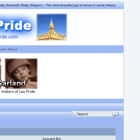
udy Garland's Ruby Slippers
- The most beautiful pair of shoes in movie history.
and's Shoes
Issued By