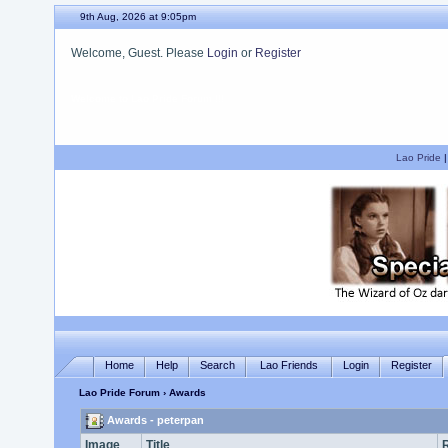
9th Aug, 2026 at 9:05pm
Welcome, Guest. Please
Login
or
Register
We hope you enjoy your stay.
Lao Pride
Home
Help
Search
Lao Friends
Login
Register
Lao Pride Forum
› Awards
Awards - peterpan
Image
Title