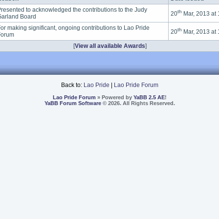
resented to acknowledged the contributions to the Judy
th
20
Mar, 2013 at
arland Board
or making significant, ongoing contributions to Lao Pride
th
20
Mar, 2013 at
Forum
[
View all available Awards
]
Back to:
Lao Pride
|
Lao Pride Forum
Lao Pride Forum
» Powered by
YaBB 2.5 AE
!
YaBB Forum Software
© 2026. All Rights Reserved.