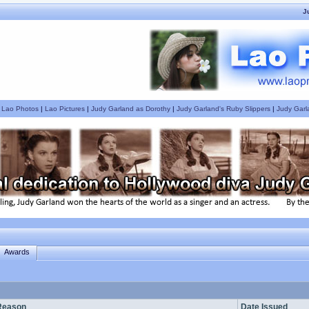
J
|
Lao Photos
|
Lao Pictures
|
Judy Garland as Dorothy
|
Judy Garland's Ruby Slippers
|
Judy Garl
Awards
Reason
Date Issued