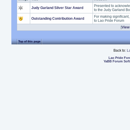
Presented to acknowle
Judy Garland Silver Star Award
to the Judy Garland B
For making significant
Outstanding Contribution Award
to Lao Pride Forum
[
View 
Top of this page
Back to:
L
Lao Pride Fo
YaBB Forum Sof