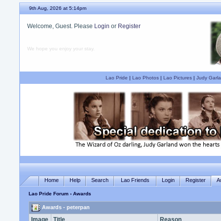
9th Aug, 2026 at 5:14pm
Welcome, Guest. Please
Login
or
Register
We hope you enjoy your stay.
Lao Pride
|
Lao Photos
|
Lao Pictures
|
Judy Garla
Home
Help
Search
Lao Friends
Login
Register
A
Lao Pride Forum
› Awards
Awards - peterpan
Image
Title
Reason