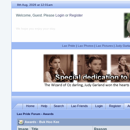
8th Aug, 2026 at 12:01am
Welcome, Guest. Please
Login
or
Register
We hope you enjoy your stay.
Lao Pride
|
Lao Photos
|
Lao Pictures
|
Judy Garla
Home
Help
Search
Lao Friends
Login
Register
A
Lao Pride Forum
› Awards
Awards - Buk Hoo Kee
Image
Title
Reason