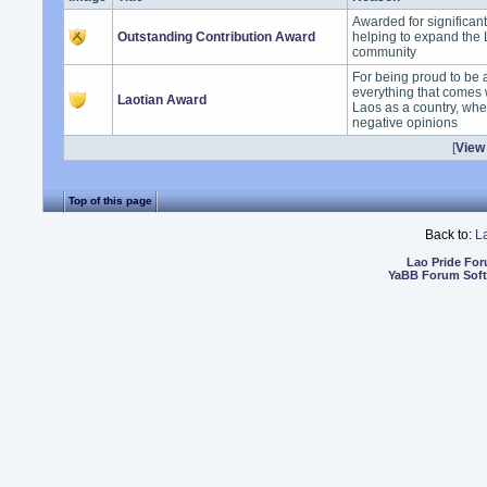
Awarded for significan
Outstanding Contribution Award
helping to expand the
community
For being proud to be 
everything that comes 
Laotian Award
Laos as a country, whet
negative opinions
[
View 
Top of this page
Back to:
L
Lao Pride Fo
YaBB Forum Sof