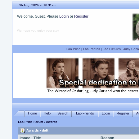
7th Aug, 2026 at 10:31am
Welcome, Guest. Please
Login
or
Register
We hope you enjoy your stay.
Lao Pride
|
Lao Photos
|
Lao Pictures
|
Judy Garla
Home
Help
Search
Lao Friends
Login
Register
A
Lao Pride Forum
› Awards
Awards - daft
Image
Title
Reason