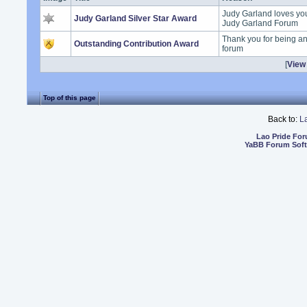
Judy Garland loves you 
Judy Garland Silver Star Award
Judy Garland Forum
Thank you for being an
Outstanding Contribution Award
forum
[
View 
Top of this page
Back to:
L
Lao Pride Fo
YaBB Forum Sof